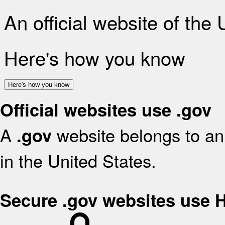
An official website of the
Here's how you know
Here's how you know
Official websites use .gov
A
website belongs to an 
.gov
in the United States.
Secure .gov websites use