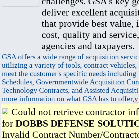
challenges. GSA's key go
deliver excellent acquisi
that provide best value, 
cost, quality and service,
agencies and taxpayers.
GSA offers a wide range of acquisition servic
utilizing a variety of tools, contract vehicles,
meet the customer's specific needs including
Schedules, Governmentwide Acquisition Cont
Technology Contracts, and Assisted Acquisiti
more information on what GSA has to offer,
v
Could not retrieve contractor in
for
DOBBS DEFENSE SOLUTI
Invalid Contract Number/Contrac