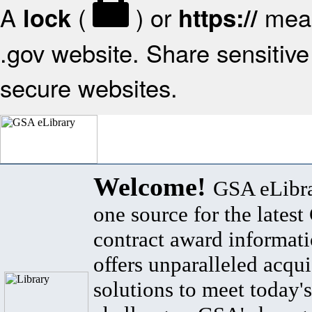
A
(
) or
mean
lock
https://
.gov website. Share sensitive 
secure websites.
Welcome!
GSA eLibra
one source for the lates
contract award informat
offers unparalleled acqui
solutions to meet today's