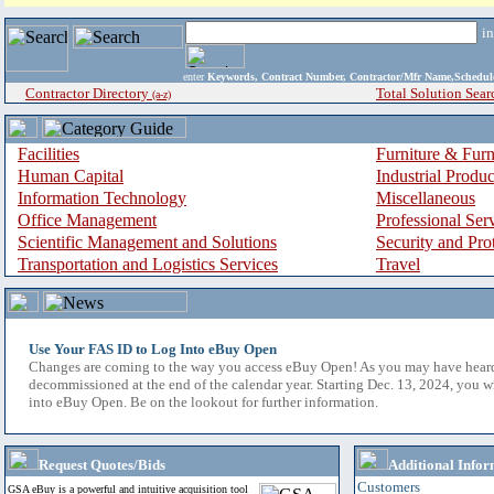
i
enter
Keywords, Contract Number, Contractor/Mfr Name,Sche
Contractor Directory
Total Solution Sear
(a-z)
Facilities
Furniture & Furn
Human Capital
Industrial Produ
Information Technology
Miscellaneous
Office Management
Professional Ser
Scientific Management and Solutions
Security and Pro
Transportation and Logistics Services
Travel
Use Your FAS ID to Log Into eBuy Open
Changes are coming to the way you access eBuy Open! As you may have hear
decommissioned at the end of the calendar year. Starting Dec. 13, 2024, you w
into eBuy Open. Be on the lookout for further information.
Request Quotes/Bids
Additional Infor
Customers
GSA eBuy is a powerful and intuitive acquisition tool