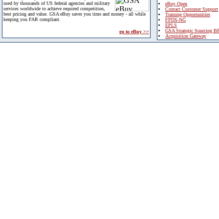
used by thousands of US federal agencies and military
eBuy Open
services worldwide to achieve required competition,
Contact Customer Support
best pricing and value. GSA eBuy saves you time and money - all while
Training Opportunities
keeping you FAR compliant.
FPDS-NG
EPLS
GSA Strategic Sourcing B
go to eBuy >>
Acquisition Gateway