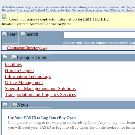
GSA offers a wide range of acquisition services and solutions utilizing a variety of tools, contract vehicles
Technology Contracts, and Assisted Acquisition Services. For more information on what GSA has to offer,
vi
Could not retrieve contractor information for
EMT ITC LLC
Invalid Contract Number/Contractor Name
enter
Keywords, Contract Number, Contractor/Mfr N
Contractor Directory
(a-z)
Facilities
Human Capital
Information Technology
Office Management
Scientific Management and Solutions
Transportation and Logistics Services
Use Your FAS ID to Log Into eBuy Open
Changes are coming to the way you access eBuy Open! As you may have heard,
you will need your FAS ID to log into eBuy Open. Be on the lookout for furthe