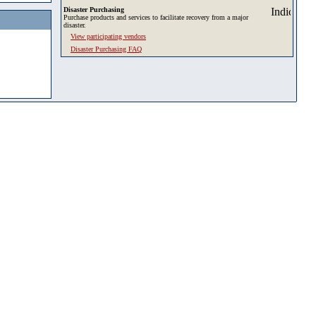
Disaster Purchasing
Purchase products and services to facilitate recovery from a major
disaster.
View participating vendors
Disaster Purchasing FAQ