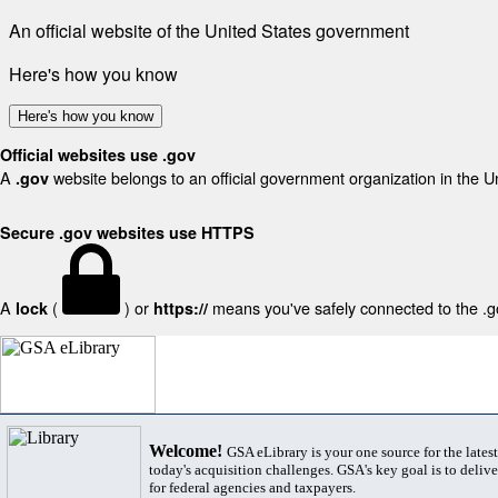
An official website of the United States government
Here's how you know
Here's how you know
Official websites use .gov
A
website belongs to an official government organization in the U
.gov
Secure .gov websites use HTTPS
A
(
) or
means you've safely connected to the .gov
lock
https://
Welcome!
GSA eLibrary is your one source for the lates
today's acquisition challenges. GSA's key goal is to deliver
for federal agencies and taxpayers.