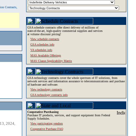
tion Contracts,
GSA schedule contracts offer direct delivery of millions of
state-of-the-art, high-quality commercial supplies and services
at volume discount pricing!
View schedule contracts
GSA schedules info
VA schedules info
MAS Available Offerings
MAS Clause Applicability Matrix
GSA technology contracts cover the whole spectrum of IT solutions, from
network services and information assurance to telecommunications and purchase
of hardware and software.
View technology contracts
GSA technology contracts info
Cooperative Purchasing
Purchase IT products, services, and support equipment from Federal
Supply Schedules.
13, 2024,
View participating vendors
Cooperative Purchase FAQ