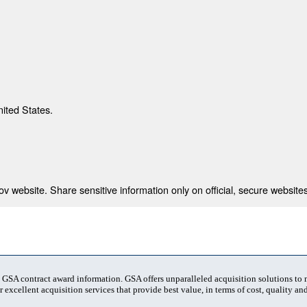
nited States.
 website. Share sensitive information only on official, secure websites
t GSA contract award information. GSA offers unparalleled acquisition solutions to
 excellent acquisition services that provide best value, in terms of cost, quality and