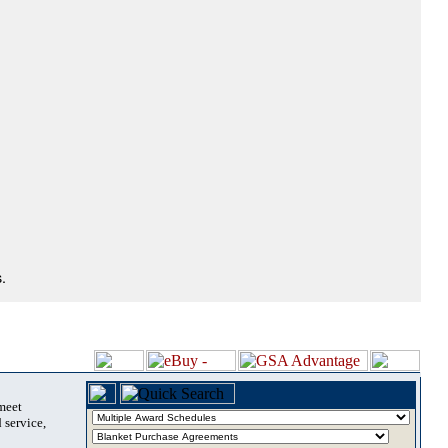
.
 meet
 service,