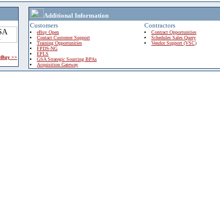
Additional Information
Customers
Contractors
eBuy Open
Contract Opportunities
Contact Customer Support
Schedules Sales Query
Training Opportunities
Vendor Support (VSC)
FPDS-NG
EPLS
 eBuy >>
GSA Strategic Sourcing BPAs
Acquisition Gateway