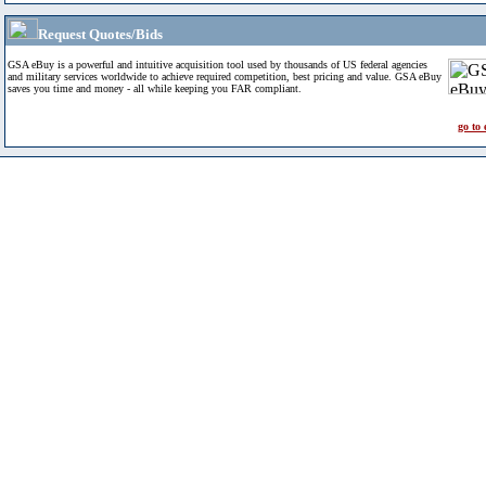
Request Quotes/Bids
GSA eBuy is a powerful and intuitive acquisition tool used by thousands of US federal agencies
and military services worldwide to achieve required competition, best pricing and value. GSA eBuy
saves you time and money - all while keeping you FAR compliant.
go to