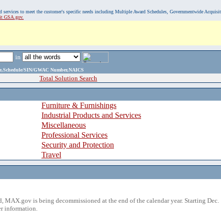
, and services to meet the customer's specific needs including Multiple Award Schedules, Governmentwide Acquisi
sit GSA.gov.
in
ame,Schedule/SIN/GWAC Number,NAICS
Total Solution Search
Furniture & Furnishings
Industrial Products and Services
Miscellaneous
Professional Services
Security and Protection
Travel
 MAX.gov is being decommissioned at the end of the calendar year. Starting Dec. 
r information.