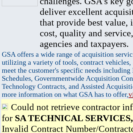
challenges. GSA's key go
deliver excellent acquisi
that provide best value, 
cost, quality and service,
agencies and taxpayers.
GSA offers a wide range of acquisition servic
utilizing a variety of tools, contract vehicles,
meet the customer's specific needs including
Schedules, Governmentwide Acquisition Cont
Technology Contracts, and Assisted Acquisiti
more information on what GSA has to offer,
v
Could not retrieve contractor in
for
SA TECHNICAL SERVICES,
Invalid Contract Number/Contrac