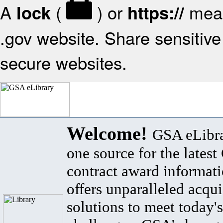
A
(
) or
mean
lock
https://
.gov website. Share sensitive 
secure websites.
Welcome!
GSA eLibra
one source for the lates
contract award informat
offers unparalleled acqui
solutions to meet today's