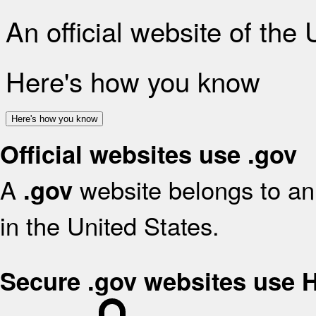
An official website of the
Here's how you know
Here's how you know
Official websites use .gov
A
website belongs to an 
.gov
in the United States.
Secure .gov websites use