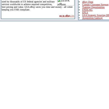
used by thousands of US federal agencies and military
eBuy Open
services worldwide to achieve required competition,
Contact Customer Support
best pricing and value. GSA eBuy saves you time and money - all while
Training Opportunities
keeping you FAR compliant.
FPDS-NG
EPLS
GSA Strategic Sourcing B
go to eBuy >>
Acquisition Gateway