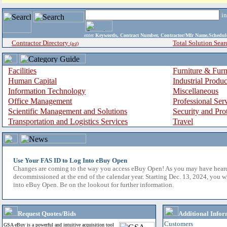
i
enter
Keywords, Contract Number, Contractor/Mfr Name,Sche
Contractor Directory
Total Solution Sear
(a-z)
Facilities
Furniture & Furn
Human Capital
Industrial Produ
Information Technology
Miscellaneous
Office Management
Professional Ser
Scientific Management and Solutions
Security and Pro
Transportation and Logistics Services
Travel
Use Your FAS ID to Log Into eBuy Open
Changes are coming to the way you access eBuy Open! As you may have hear
decommissioned at the end of the calendar year. Starting Dec. 13, 2024, you w
into eBuy Open. Be on the lookout for further information.
Request Quotes/Bids
Additional Infor
Customers
GSA eBuy is a powerful and intuitive acquisition tool