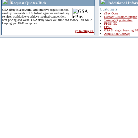
Request Quotes/Bids
Additional Infor
Customers
GSA eBuy is a powerful and intuitive acquisition tool
used by thousands of US federal agencies and military
eBuy Open
services worldwide to achieve required competition,
Contact Customer Support
best pricing and value. GSA eBuy saves you time and money - all while
Training Opportunities
keeping you FAR compliant.
FPDS-NG
EPLS
GSA Strategic Sourcing B
go to eBuy >>
Acquisition Gateway