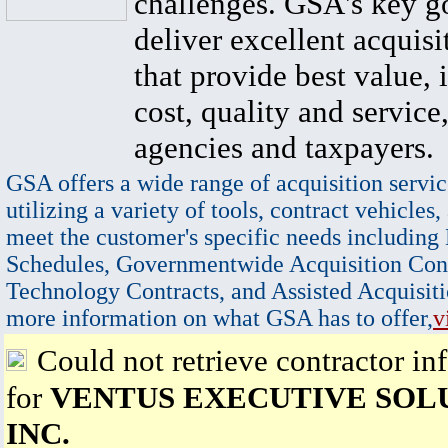
challenges. GSA's key go
deliver excellent acquisi
that provide best value, 
cost, quality and service,
agencies and taxpayers.
GSA offers a wide range of acquisition servic
utilizing a variety of tools, contract vehicles,
meet the customer's specific needs including
Schedules, Governmentwide Acquisition Cont
Technology Contracts, and Assisted Acquisiti
more information on what GSA has to offer,
v
Could not retrieve contractor in
for
VENTUS EXECUTIVE SOL
INC.