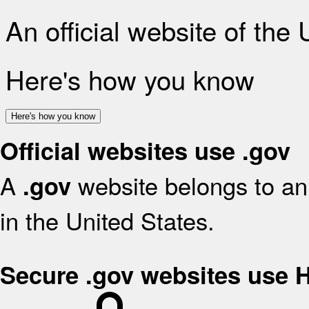
An official website of the
Here's how you know
Here's how you know
Official websites use .gov
A
website belongs to an 
.gov
in the United States.
Secure .gov websites use