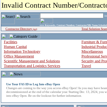
Invalid Contract Number/Contrac
i
enter
Keywords, Contract Number, Contractor/Mfr Name,Sche
Contractor Directory
Total Solution Sear
(a-z)
Facilities
Furniture & Furn
Human Capital
Industrial Produ
Information Technology
Miscellaneous
Office Management
Professional Ser
Scientific Management and Solutions
Security and Pro
Transportation and Logistics Services
Travel
Use Your FAS ID to Log Into eBuy Open
Changes are coming to the way you access eBuy Open! As you may have hear
decommissioned at the end of the calendar year. Starting Dec. 13, 2024, you w
into eBuy Open. Be on the lookout for further information.