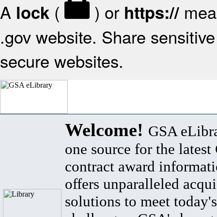
A
(
) or
mean
lock
https://
.gov website. Share sensitive 
secure websites.
Welcome!
GSA eLibra
one source for the lates
contract award informat
offers unparalleled acqui
solutions to meet today's