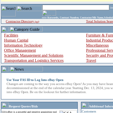
i
enter
Keywords, Contract Number, Contractor/Mfr Name,Sche
Contractor Directory
Total Solution Sear
(a-z)
Facilities
Furniture & Furn
Human Capital
Industrial Produ
Information Technology
Miscellaneous
Office Management
Professional Ser
Scientific Management and Solutions
Security and Pro
Transportation and Logistics Services
Travel
Use Your FAS ID to Log Into eBuy Open
Changes are coming to the way you access eBuy Open! As you may have hear
decommissioned at the end of the calendar year. Starting Dec. 13, 2024, you w
into eBuy Open. Be on the lookout for further information.
Request Quotes/Bids
Additional Infor
Customers
GSA eBuy is a powerful and intuitive acquisition tool