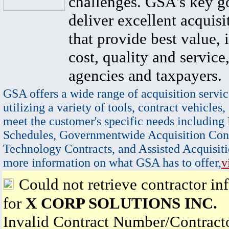
challenges. GSA's key go
deliver excellent acquisi
that provide best value, 
cost, quality and service,
agencies and taxpayers.
GSA offers a wide range of acquisition servic
utilizing a variety of tools, contract vehicles,
meet the customer's specific needs including
Schedules, Governmentwide Acquisition Cont
Technology Contracts, and Assisted Acquisiti
more information on what GSA has to offer,
v
Could not retrieve contractor in
for
X CORP SOLUTIONS INC.
Invalid Contract Number/Contrac