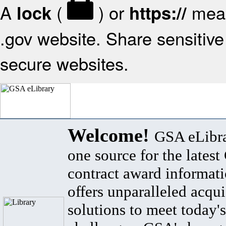
A
(
) or
mean
lock
https://
.gov website. Share sensitive 
secure websites.
Welcome!
GSA eLibra
one source for the lates
contract award informat
offers unparalleled acqui
solutions to meet today's