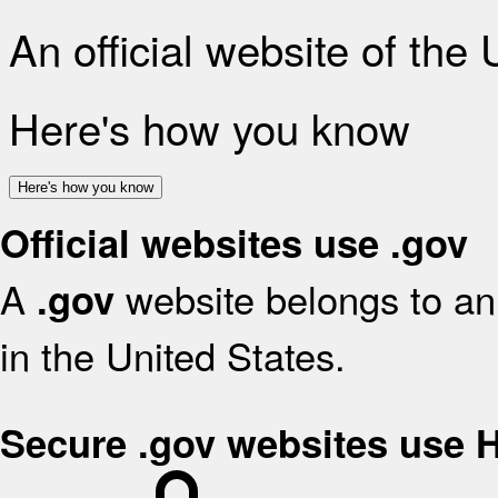
An official website of the
Here's how you know
Here's how you know
Official websites use .gov
A
website belongs to an 
.gov
in the United States.
Secure .gov websites use