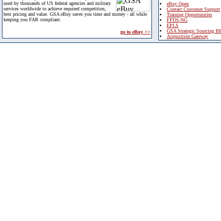
used by thousands of US federal agencies and military
eBuy Open
services worldwide to achieve required competition,
Contact Customer Support
best pricing and value. GSA eBuy saves you time and money - all while
Training Opportunities
keeping you FAR compliant.
FPDS-NG
EPLS
GSA Strategic Sourcing B
go to eBuy >>
Acquisition Gateway