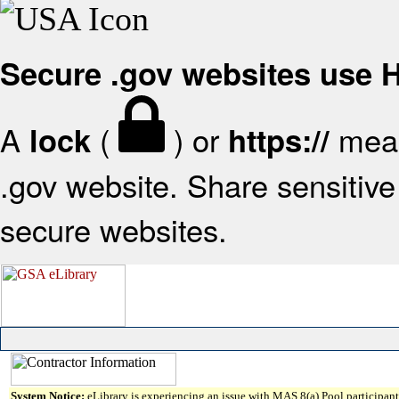
Secure .gov websites use
A
(
) or
mean
lock
https://
.gov website. Share sensitive 
secure websites.
System Notice:
eLibrary is experiencing an issue with MAS 8(a) Pool participant 