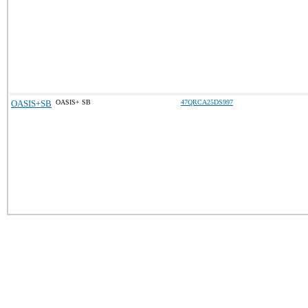
OASIS+SB
OASIS+ SB
47QRCA25DS997