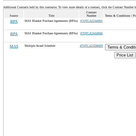
Additional Contracts held by this contractor. To view more details of a contract, click the Contract Number 
Contract
Source
Title
Number
Terms & Conditions / Pri
BPA
MAS Blanket Purchase Agreements (BPAs)
47QTCA22A0001
BPA
MAS Blanket Purchase Agreements (BPAs)
47QTCA24A0006
MAS
Multiple Award Schedule
47QTCA21D000N
Terms & Condit
Price List