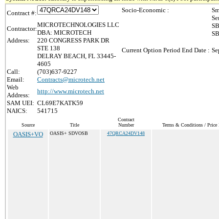
Socio-Economic :
Sm
Contract #:
Se
MICROTECHNOLOGIES LLC
SB
Contractor:
DBA: MICROTECH
SB
Address:
220 CONGRESS PARK DR
STE 138
Current Option Period End Date :
Se
DELRAY BEACH, FL 33445-
4605
Call:
(703)637-9227
Email:
Contracts@microtech.net
Web
http://www.microtech.net
Address:
SAM UEI:
CL69E7KATK59
NAICS:
541715
Contract
Source
Title
Number
Terms & Conditions / Price 
OASIS+VO
OASIS+ SDVOSB
47QRCA24DV148