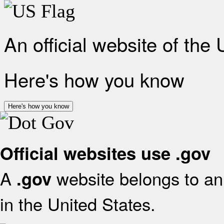
An official website of the
Here's how you know
Here's how you know
Official websites use .gov
A
website belongs to an 
.gov
in the United States.