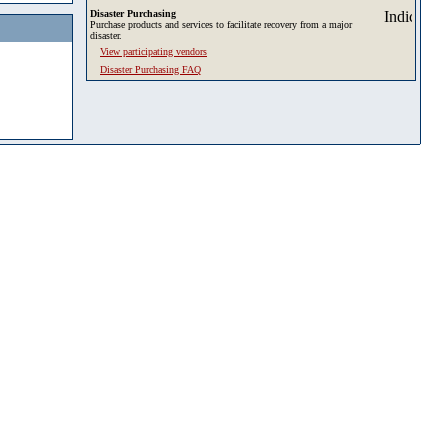
Disaster Purchasing
Purchase products and services to facilitate recovery from a major
disaster.
View participating vendors
Disaster Purchasing FAQ