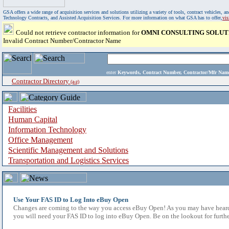
GSA offers a wide range of acquisition services and solutions utilizing a variety of tools, contract vehicles
Technology Contracts, and Assisted Acquisition Services. For more information on what GSA has to offer,
vi
Could not retrieve contractor information for
OMNI CONSULTING SOLUT
Invalid Contract Number/Contractor Name
enter
Keywords, Contract Number, Contractor/Mfr N
Contractor Directory
(a-z)
Facilities
Human Capital
Information Technology
Office Management
Scientific Management and Solutions
Transportation and Logistics Services
Use Your FAS ID to Log Into eBuy Open
Changes are coming to the way you access eBuy Open! As you may have heard,
you will need your FAS ID to log into eBuy Open. Be on the lookout for furthe