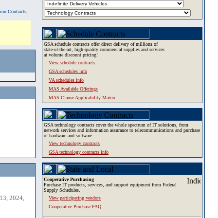
tion Contracts,
GSA schedule contracts offer direct delivery of millions of
state-of-the-art, high-quality commercial supplies and services
at volume discount pricing!
View schedule contracts
GSA schedules info
VA schedules info
MAS Available Offerings
MAS Clause Applicability Matrix
GSA technology contracts cover the whole spectrum of IT solutions, from
network services and information assurance to telecommunications and purchase
of hardware and software.
View technology contracts
GSA technology contracts info
Cooperative Purchasing
Purchase IT products, services, and support equipment from Federal
Supply Schedules.
13, 2024,
View participating vendors
Cooperative Purchase FAQ