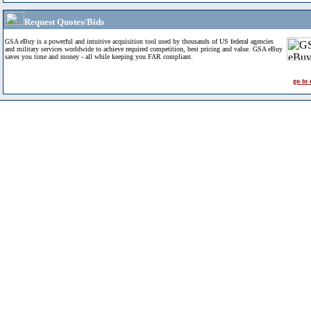
Request Quotes/Bids
GSA eBuy is a powerful and intuitive acquisition tool used by thousands of US federal agencies
and military services worldwide to achieve required competition, best pricing and value. GSA eBuy
saves you time and money - all while keeping you FAR compliant.
go to