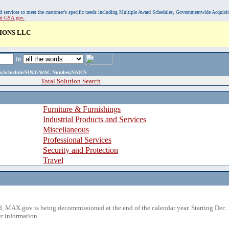
, and services to meet the customer's specific needs including Multiple Award Schedules, Governmentwide Acquisi
sit GSA.gov.
IONS LLC
in
ame,Schedule/SIN/GWAC Number,NAICS
Total Solution Search
Furniture & Furnishings
Industrial Products and Services
Miscellaneous
Professional Services
Security and Protection
Travel
 MAX.gov is being decommissioned at the end of the calendar year. Starting Dec. 
r information.