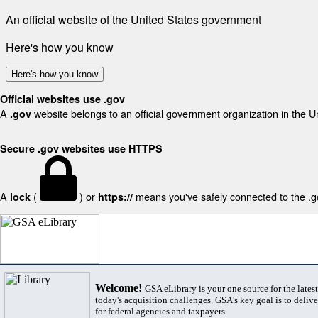
An official website of the United States government
Here's how you know
Here's how you know
Official websites use .gov
A
website belongs to an official government organization in the U
.gov
Secure .gov websites use HTTPS
A
(
) or
means you've safely connected to the .gov
lock
https://
Welcome!
GSA eLibrary is your one source for the lates
today's acquisition challenges. GSA's key goal is to deliver
for federal agencies and taxpayers.