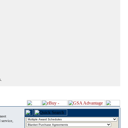
.
 meet
 service,