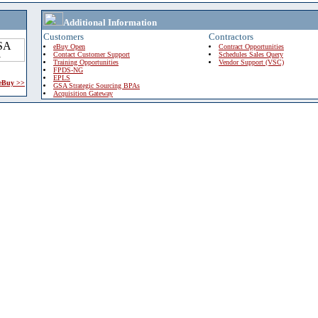
Additional Information
Customers
Contractors
eBuy Open
Contract Opportunities
Contact Customer Support
Schedules Sales Query
Training Opportunities
Vendor Support (VSC)
FPDS-NG
EPLS
 eBuy >>
GSA Strategic Sourcing BPAs
Acquisition Gateway