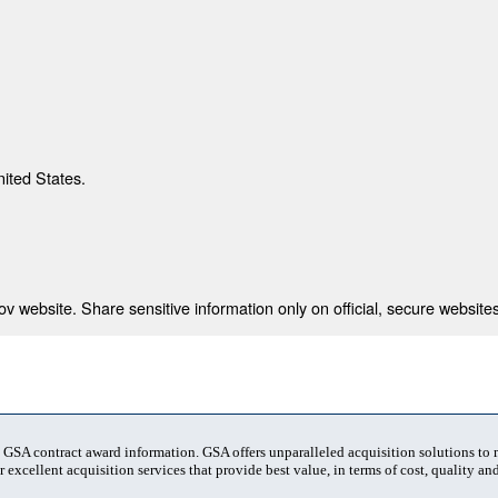
nited States.
 website. Share sensitive information only on official, secure websites
t GSA contract award information. GSA offers unparalleled acquisition solutions to
 excellent acquisition services that provide best value, in terms of cost, quality and