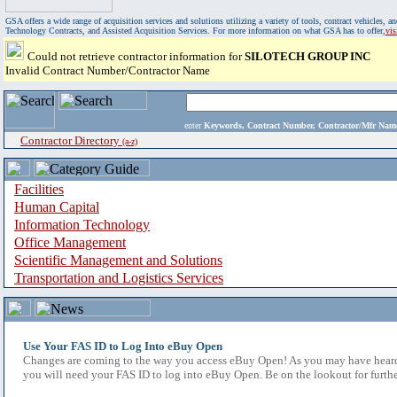
GSA offers a wide range of acquisition services and solutions utilizing a variety of tools, contract vehicles
Technology Contracts, and Assisted Acquisition Services. For more information on what GSA has to offer,
vi
Could not retrieve contractor information for
SILOTECH GROUP INC
Invalid Contract Number/Contractor Name
enter
Keywords, Contract Number, Contractor/Mfr N
Contractor Directory
(a-z)
Facilities
Human Capital
Information Technology
Office Management
Scientific Management and Solutions
Transportation and Logistics Services
Use Your FAS ID to Log Into eBuy Open
Changes are coming to the way you access eBuy Open! As you may have heard,
you will need your FAS ID to log into eBuy Open. Be on the lookout for furthe