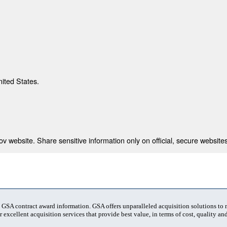
nited States.
 website. Share sensitive information only on official, secure websites
t GSA contract award information. GSA offers unparalleled acquisition solutions to
 excellent acquisition services that provide best value, in terms of cost, quality and