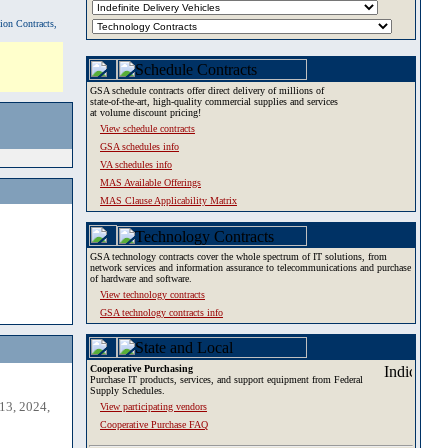
tion Contracts,
GSA schedule contracts offer direct delivery of millions of
state-of-the-art, high-quality commercial supplies and services
at volume discount pricing!
View schedule contracts
GSA schedules info
VA schedules info
MAS Available Offerings
MAS Clause Applicability Matrix
GSA technology contracts cover the whole spectrum of IT solutions, from
network services and information assurance to telecommunications and purchase
of hardware and software.
View technology contracts
GSA technology contracts info
Cooperative Purchasing
Purchase IT products, services, and support equipment from Federal
Supply Schedules.
13, 2024,
View participating vendors
Cooperative Purchase FAQ