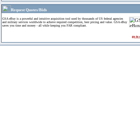
Request Quotes/Bids
GSA eBuy is a powerful and intuitive acquisition tool used by thousands of US federal agencies
and military services worldwide to achieve required competition, best pricing and value. GSA eBuy
saves you time and money - all while keeping you FAR compliant.
go to