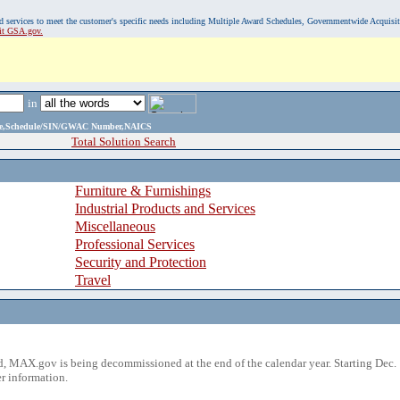
, and services to meet the customer's specific needs including Multiple Award Schedules, Governmentwide Acquisi
sit GSA.gov.
in
ame,Schedule/SIN/GWAC Number,NAICS
Total Solution Search
Furniture & Furnishings
Industrial Products and Services
Miscellaneous
Professional Services
Security and Protection
Travel
 MAX.gov is being decommissioned at the end of the calendar year. Starting Dec. 
r information.