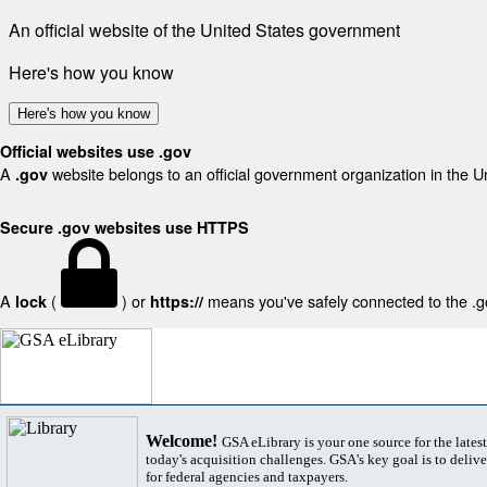
An official website of the United States government
Here's how you know
Here's how you know
Official websites use .gov
A
website belongs to an official government organization in the U
.gov
Secure .gov websites use HTTPS
A
(
) or
means you've safely connected to the .gov
lock
https://
Welcome!
GSA eLibrary is your one source for the lates
today's acquisition challenges. GSA's key goal is to deliver
for federal agencies and taxpayers.