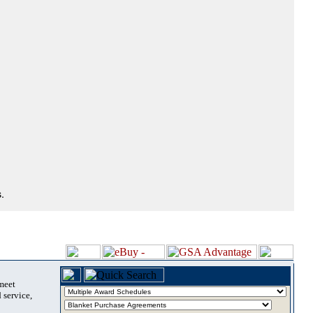
.
 meet
 service,