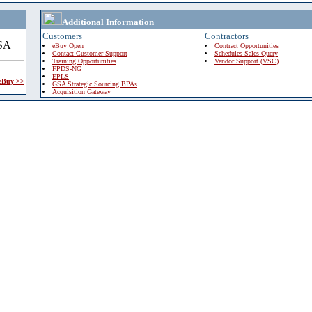
Additional Information
Customers
Contractors
eBuy Open
Contract Opportunities
Contact Customer Support
Schedules Sales Query
Training Opportunities
Vendor Support (VSC)
FPDS-NG
EPLS
 eBuy >>
GSA Strategic Sourcing BPAs
Acquisition Gateway