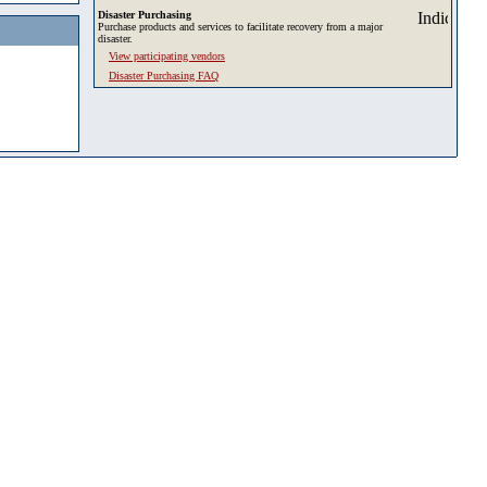
Disaster Purchasing
Purchase products and services to facilitate recovery from a major
disaster.
View participating vendors
Disaster Purchasing FAQ