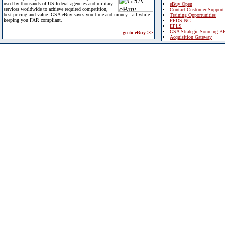
used by thousands of US federal agencies and military
eBuy Open
services worldwide to achieve required competition,
Contact Customer Support
best pricing and value. GSA eBuy saves you time and money - all while
Training Opportunities
keeping you FAR compliant.
FPDS-NG
EPLS
GSA Strategic Sourcing B
go to eBuy >>
Acquisition Gateway