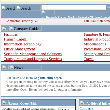
i
enter
Keywords, Contract Number, Contractor/Mfr Name,Sche
Contractor Directory
Total Solution Sear
(a-z)
Facilities
Furniture & Furn
Human Capital
Industrial Produ
Information Technology
Miscellaneous
Office Management
Professional Ser
Scientific Management and Solutions
Security and Pro
Transportation and Logistics Services
Travel
Use Your FAS ID to Log Into eBuy Open
Changes are coming to the way you access eBuy Open! As you may have hear
decommissioned at the end of the calendar year. Starting Dec. 13, 2024, you w
into eBuy Open. Be on the lookout for further information.
Request Quotes/Bids
Additional Infor
Customers
GSA eBuy is a powerful and intuitive acquisition tool