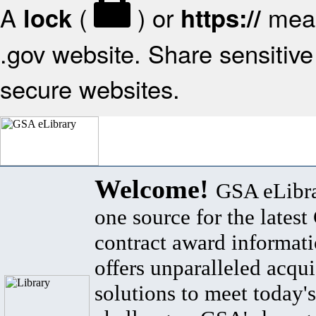
A
(
) or
mean
lock
https://
.gov website. Share sensitive 
secure websites.
Welcome!
GSA eLibra
one source for the lates
contract award informat
offers unparalleled acqui
solutions to meet today's