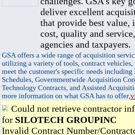
challenges. GSA's key go
deliver excellent acquisi
that provide best value, 
cost, quality and service,
agencies and taxpayers.
GSA offers a wide range of acquisition servic
utilizing a variety of tools, contract vehicles,
meet the customer's specific needs including
Schedules, Governmentwide Acquisition Cont
Technology Contracts, and Assisted Acquisiti
more information on what GSA has to offer,
v
Could not retrieve contractor in
for
SILOTECH GROUPINC
Invalid Contract Number/Contrac