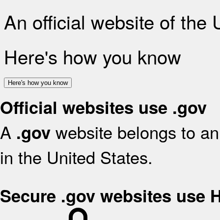
An official website of the
Here's how you know
Here's how you know
Official websites use .gov
A
website belongs to an 
.gov
in the United States.
Secure .gov websites use