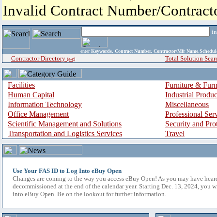
Invalid Contract Number/Contrac
i
enter
Keywords, Contract Number, Contractor/Mfr Name,Sche
Contractor Directory
Total Solution Sear
(a-z)
Facilities
Furniture & Furn
Human Capital
Industrial Produ
Information Technology
Miscellaneous
Office Management
Professional Ser
Scientific Management and Solutions
Security and Pro
Transportation and Logistics Services
Travel
Use Your FAS ID to Log Into eBuy Open
Changes are coming to the way you access eBuy Open! As you may have hear
decommissioned at the end of the calendar year. Starting Dec. 13, 2024, you w
into eBuy Open. Be on the lookout for further information.