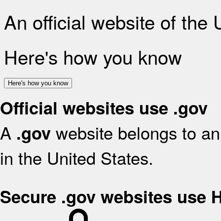
An official website of the
Here's how you know
Here's how you know
Official websites use .gov
A
website belongs to an 
.gov
in the United States.
Secure .gov websites use