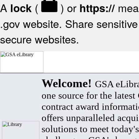
A
(
) or
mean
lock
https://
.gov website. Share sensitive 
secure websites.
Welcome!
GSA eLibra
one source for the lates
contract award informat
offers unparalleled acqui
solutions to meet today's