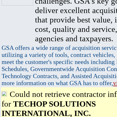
challenges. GSA's key go
deliver excellent acquisi
that provide best value, 
cost, quality and service,
agencies and taxpayers.
GSA offers a wide range of acquisition servic
utilizing a variety of tools, contract vehicles,
meet the customer's specific needs including
Schedules, Governmentwide Acquisition Cont
Technology Contracts, and Assisted Acquisiti
more information on what GSA has to offer,
v
Could not retrieve contractor in
for
TECHOP SOLUTIONS
INTERNATIONAL, INC.