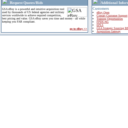
Request Quotes/Bids
Additional Infor
Customers
GSA eBuy is a powerful and intuitive acquisition tool
used by thousands of US federal agencies and military
eBuy Open
services worldwide to achieve required competition,
Contact Customer Support
best pricing and value. GSA eBuy saves you time and money - all while
Training Opportunities
keeping you FAR compliant.
FPDS-NG
EPLS
GSA Strategic Sourcing B
go to eBuy >>
Acquisition Gateway