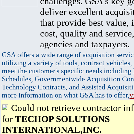
challenges. GSA's key go
deliver excellent acquisi
that provide best value, 
cost, quality and service,
agencies and taxpayers.
GSA offers a wide range of acquisition servic
utilizing a variety of tools, contract vehicles,
meet the customer's specific needs including
Schedules, Governmentwide Acquisition Cont
Technology Contracts, and Assisted Acquisiti
more information on what GSA has to offer,
v
Could not retrieve contractor in
for
TECHOP SOLUTIONS
INTERNATIONAL,INC.