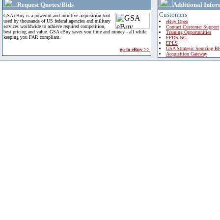
Request Quotes/Bids
Additional Infor
Customers
GSA eBuy is a powerful and intuitive acquisition tool
used by thousands of US federal agencies and military
eBuy Open
services worldwide to achieve required competition,
Contact Customer Support
best pricing and value. GSA eBuy saves you time and money - all while
Training Opportunities
keeping you FAR compliant.
FPDS-NG
EPLS
GSA Strategic Sourcing B
go to eBuy >>
Acquisition Gateway