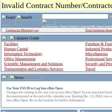
Invalid Contract Number/Contrac
i
enter
Keywords, Contract Number, Contractor/Mfr Name,Sche
Contractor Directory
Total Solution Sear
(a-z)
Facilities
Furniture & Furn
Human Capital
Industrial Produ
Information Technology
Miscellaneous
Office Management
Professional Ser
Scientific Management and Solutions
Security and Pro
Transportation and Logistics Services
Travel
Use Your FAS ID to Log Into eBuy Open
Changes are coming to the way you access eBuy Open! As you may have hear
decommissioned at the end of the calendar year. Starting Dec. 13, 2024, you w
into eBuy Open. Be on the lookout for further information.