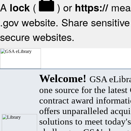
A
(
) or
mean
lock
https://
.gov website. Share sensitive 
secure websites.
Welcome!
GSA eLibra
one source for the lates
contract award informat
offers unparalleled acqui
solutions to meet today's