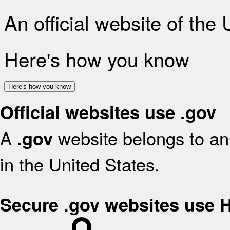
An official website of the
Here's how you know
Here's how you know
Official websites use .gov
A
website belongs to an 
.gov
in the United States.
Secure .gov websites use