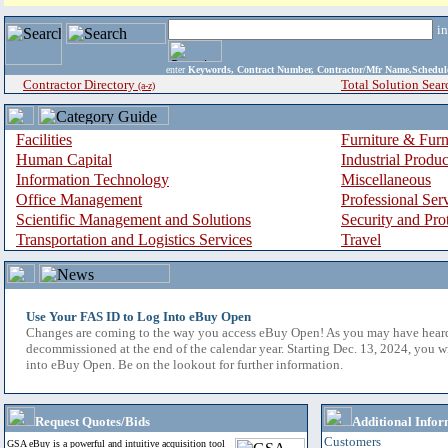
i
enter
Keywords, Contract Number, Contractor/Mfr Name,Sche
Contractor Directory
Total Solution Sear
(a-z)
Facilities
Furniture & Furn
Human Capital
Industrial Produ
Information Technology
Miscellaneous
Office Management
Professional Ser
Scientific Management and Solutions
Security and Pro
Transportation and Logistics Services
Travel
Use Your FAS ID to Log Into eBuy Open
Changes are coming to the way you access eBuy Open! As you may have hear
decommissioned at the end of the calendar year. Starting Dec. 13, 2024, you w
into eBuy Open. Be on the lookout for further information.
Request Quotes/Bids
Additional Infor
Customers
GSA eBuy is a powerful and intuitive acquisition tool