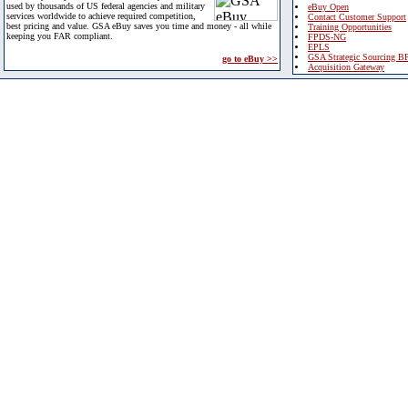
used by thousands of US federal agencies and military
eBuy Open
services worldwide to achieve required competition,
Contact Customer Support
best pricing and value. GSA eBuy saves you time and money - all while
Training Opportunities
keeping you FAR compliant.
FPDS-NG
EPLS
GSA Strategic Sourcing B
go to eBuy >>
Acquisition Gateway