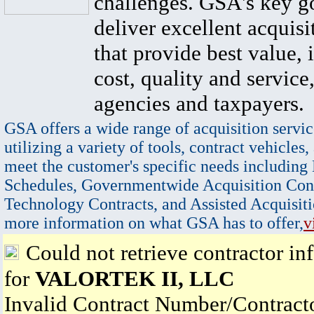
challenges. GSA's key go
deliver excellent acquisi
that provide best value, 
cost, quality and service,
agencies and taxpayers.
GSA offers a wide range of acquisition servic
utilizing a variety of tools, contract vehicles,
meet the customer's specific needs including
Schedules, Governmentwide Acquisition Cont
Technology Contracts, and Assisted Acquisiti
more information on what GSA has to offer,
v
Could not retrieve contractor in
for
VALORTEK II, LLC
Invalid Contract Number/Contrac