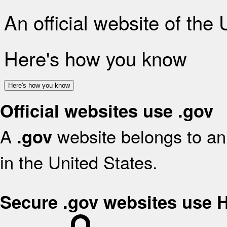
An official website of the
Here's how you know
Here's how you know
Official websites use .gov
A
website belongs to an 
.gov
in the United States.
Secure .gov websites use