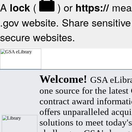
A
(
) or
mean
lock
https://
.gov website. Share sensitive 
secure websites.
Welcome!
GSA eLibra
one source for the lates
contract award informat
offers unparalleled acqui
solutions to meet today's