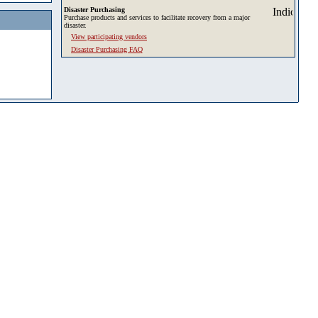
Disaster Purchasing
Purchase products and services to facilitate recovery from a major
disaster.
View participating vendors
Disaster Purchasing FAQ