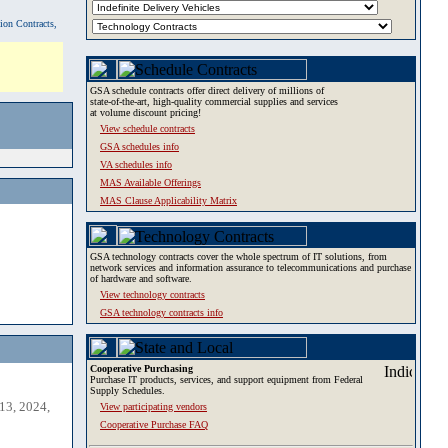
tion Contracts,
GSA schedule contracts offer direct delivery of millions of
state-of-the-art, high-quality commercial supplies and services
at volume discount pricing!
View schedule contracts
GSA schedules info
VA schedules info
MAS Available Offerings
MAS Clause Applicability Matrix
GSA technology contracts cover the whole spectrum of IT solutions, from
network services and information assurance to telecommunications and purchase
of hardware and software.
View technology contracts
GSA technology contracts info
Cooperative Purchasing
Purchase IT products, services, and support equipment from Federal
Supply Schedules.
13, 2024,
View participating vendors
Cooperative Purchase FAQ