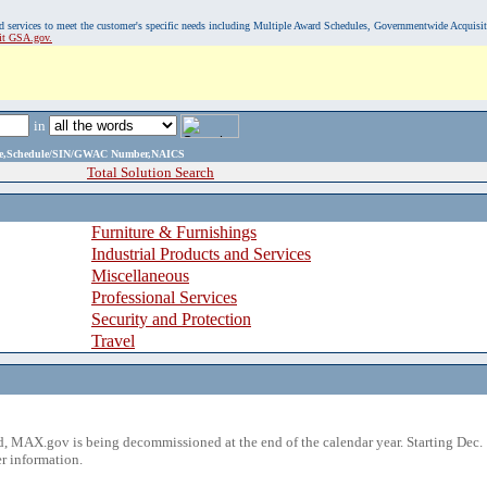
, and services to meet the customer's specific needs including Multiple Award Schedules, Governmentwide Acquisi
sit GSA.gov.
in
ame,Schedule/SIN/GWAC Number,NAICS
Total Solution Search
Furniture & Furnishings
Industrial Products and Services
Miscellaneous
Professional Services
Security and Protection
Travel
 MAX.gov is being decommissioned at the end of the calendar year. Starting Dec. 
r information.