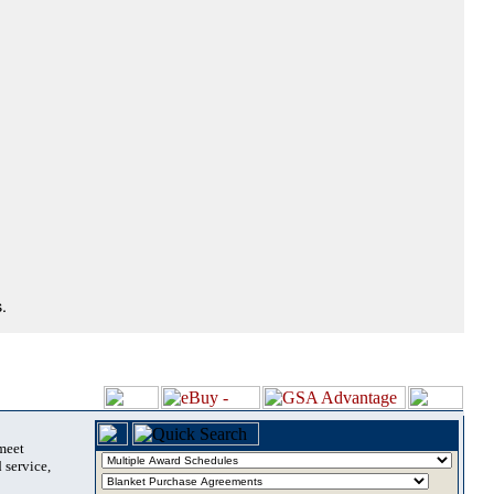
.
 meet
 service,