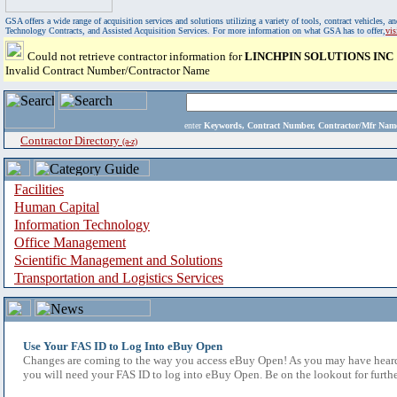
GSA offers a wide range of acquisition services and solutions utilizing a variety of tools, contract vehicles
Technology Contracts, and Assisted Acquisition Services. For more information on what GSA has to offer,
vi
Could not retrieve contractor information for
LINCHPIN SOLUTIONS INC
Invalid Contract Number/Contractor Name
enter
Keywords, Contract Number, Contractor/Mfr N
Contractor Directory
(a-z)
Facilities
Human Capital
Information Technology
Office Management
Scientific Management and Solutions
Transportation and Logistics Services
Use Your FAS ID to Log Into eBuy Open
Changes are coming to the way you access eBuy Open! As you may have heard,
you will need your FAS ID to log into eBuy Open. Be on the lookout for furthe