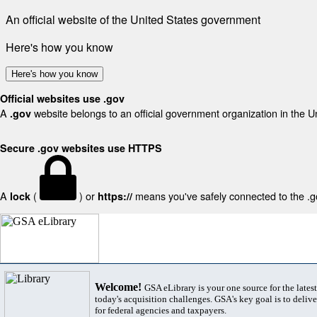
An official website of the United States government
Here's how you know
Here's how you know
Official websites use .gov
A
website belongs to an official government organization in the U
.gov
Secure .gov websites use HTTPS
A
(
) or
means you've safely connected to the .gov
lock
https://
Welcome!
GSA eLibrary is your one source for the lates
today's acquisition challenges. GSA's key goal is to deliver
for federal agencies and taxpayers.