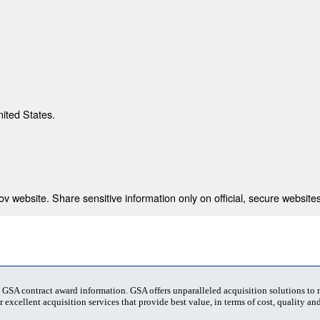
nited States.
 website. Share sensitive information only on official, secure websites
t GSA contract award information. GSA offers unparalleled acquisition solutions to
 excellent acquisition services that provide best value, in terms of cost, quality and