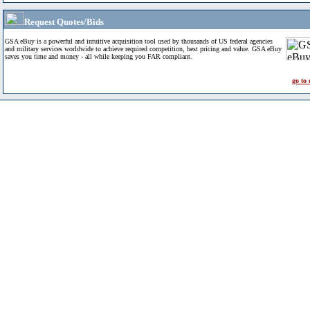
Request Quotes/Bids
GSA eBuy is a powerful and intuitive acquisition tool used by thousands of US federal agencies
and military services worldwide to achieve required competition, best pricing and value. GSA eBuy
saves you time and money - all while keeping you FAR compliant.
go to