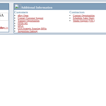
Additional Information
Customers
Contractors
eBuy Open
Contract Opportunities
Contact Customer Support
Schedules Sales Query
Training Opportunities
Vendor Support (VSC)
FPDS-NG
EPLS
 eBuy >>
GSA Strategic Sourcing BPAs
Acquisition Gateway