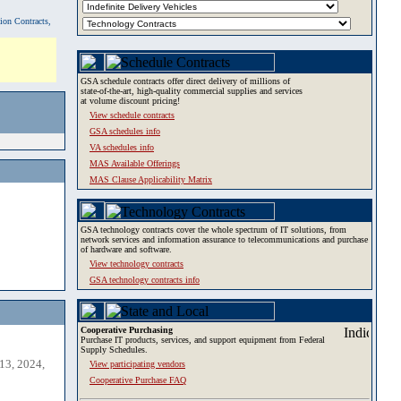
tion Contracts,
GSA schedule contracts offer direct delivery of millions of
state-of-the-art, high-quality commercial supplies and services
at volume discount pricing!
View schedule contracts
GSA schedules info
VA schedules info
MAS Available Offerings
MAS Clause Applicability Matrix
GSA technology contracts cover the whole spectrum of IT solutions, from
network services and information assurance to telecommunications and purchase
of hardware and software.
View technology contracts
GSA technology contracts info
Cooperative Purchasing
Purchase IT products, services, and support equipment from Federal
Supply Schedules.
13, 2024,
View participating vendors
Cooperative Purchase FAQ