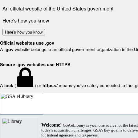
An official website of the United States government
Here's how you know
Here's how you know
Official websites use .gov
A
website belongs to an official government organization in the U
.gov
Secure .gov websites use HTTPS
A
(
) or
means you've safely connected to the .gov
lock
https://
Welcome!
GSA eLibrary is your one source for the lates
today's acquisition challenges. GSA's key goal is to deliver
for federal agencies and taxpayers.