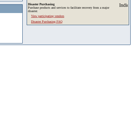
Disaster Purchasing
Purchase products and services to facilitate recovery from a major
disaster.
View participating vendors
Disaster Purchasing FAQ