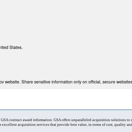
nited States.
 website. Share sensitive information only on official, secure websites
t GSA contract award information. GSA offers unparalleled acquisition solutions to
 excellent acquisition services that provide best value, in terms of cost, quality and