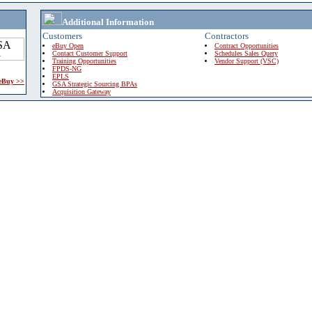
Additional Information
Customers
Contractors
eBuy Open
Contract Opportunities
Contact Customer Support
Schedules Sales Query
Training Opportunities
Vendor Support (VSC)
FPDS-NG
EPLS
 eBuy >>
GSA Strategic Sourcing BPAs
Acquisition Gateway