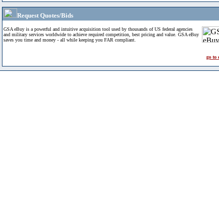
Request Quotes/Bids
GSA eBuy is a powerful and intuitive acquisition tool used by thousands of US federal agencies
and military services worldwide to achieve required competition, best pricing and value. GSA eBuy
saves you time and money - all while keeping you FAR compliant.
go to