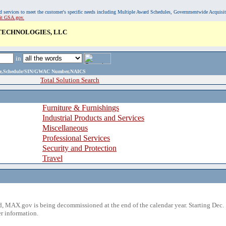
, and services to meet the customer's specific needs including Multiple Award Schedules, Governmentwide Acquisi
sit GSA.gov.
 TECHNOLOGIES, LLC
in
ame,Schedule/SIN/GWAC Number,NAICS
Total Solution Search
Furniture & Furnishings
Industrial Products and Services
Miscellaneous
Professional Services
Security and Protection
Travel
 MAX.gov is being decommissioned at the end of the calendar year. Starting Dec. 
r information.