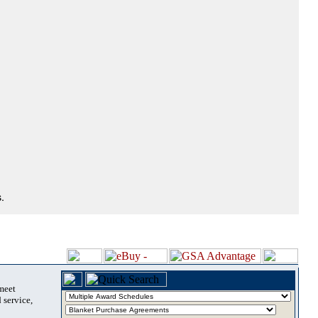
.
 meet
 service,