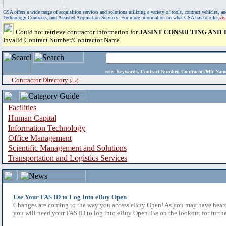
GSA offers a wide range of acquisition services and solutions utilizing a variety of tools, contract vehicles
Technology Contracts, and Assisted Acquisition Services. For more information on what GSA has to offer,
vi
Could not retrieve contractor information for
JASINT CONSULTING AND
Invalid Contract Number/Contractor Name
enter
Keywords, Contract Number, Contractor/Mfr N
Contractor Directory
(a-z)
Facilities
Human Capital
Information Technology
Office Management
Scientific Management and Solutions
Transportation and Logistics Services
Use Your FAS ID to Log Into eBuy Open
Changes are coming to the way you access eBuy Open! As you may have heard,
you will need your FAS ID to log into eBuy Open. Be on the lookout for furthe