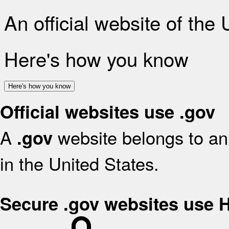
An official website of the
Here's how you know
Here's how you know
Official websites use .gov
A
website belongs to an 
.gov
in the United States.
Secure .gov websites use