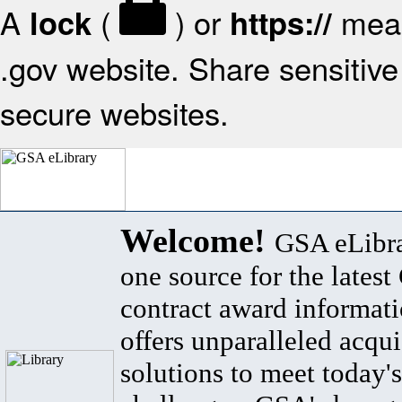
A
(
) or
mean
lock
https://
.gov website. Share sensitive 
secure websites.
Welcome!
GSA eLibra
one source for the lates
contract award informat
offers unparalleled acqui
solutions to meet today's