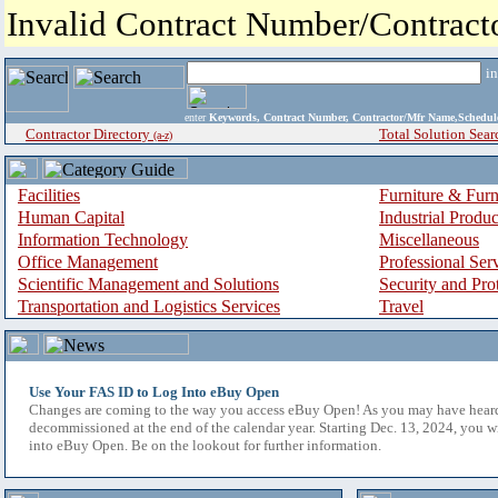
Invalid Contract Number/Contrac
i
enter
Keywords, Contract Number, Contractor/Mfr Name,Sche
Contractor Directory
Total Solution Sear
(a-z)
Facilities
Furniture & Furn
Human Capital
Industrial Produ
Information Technology
Miscellaneous
Office Management
Professional Ser
Scientific Management and Solutions
Security and Pro
Transportation and Logistics Services
Travel
Use Your FAS ID to Log Into eBuy Open
Changes are coming to the way you access eBuy Open! As you may have hear
decommissioned at the end of the calendar year. Starting Dec. 13, 2024, you w
into eBuy Open. Be on the lookout for further information.