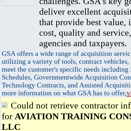
challenges. GSA's key go
deliver excellent acquisi
that provide best value, 
cost, quality and service,
agencies and taxpayers.
GSA offers a wide range of acquisition servic
utilizing a variety of tools, contract vehicles,
meet the customer's specific needs including
Schedules, Governmentwide Acquisition Cont
Technology Contracts, and Assisted Acquisiti
more information on what GSA has to offer,
v
Could not retrieve contractor in
for
AVIATION TRAINING CON
LLC