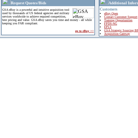
Request Quotes/Bids
Additional Infor
Customers
GSA eBuy is a powerful and intuitive acquisition tool
used by thousands of US federal agencies and military
eBuy Open
services worldwide to achieve required competition,
Contact Customer Support
best pricing and value. GSA eBuy saves you time and money - all while
Training Opportunities
keeping you FAR compliant.
FPDS-NG
EPLS
GSA Strategic Sourcing B
go to eBuy >>
Acquisition Gateway