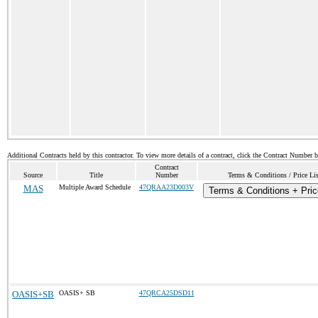
Additional Contracts held by this contractor. To view more details of a contract, click the Contract Number 
Contract
Source
Title
Number
Terms & Conditions / Price Lis
MAS
Multiple Award Schedule
47QRAA23D003V
Terms & Conditions + Pric
OASIS+SB
OASIS+ SB
47QRCA25DSD11