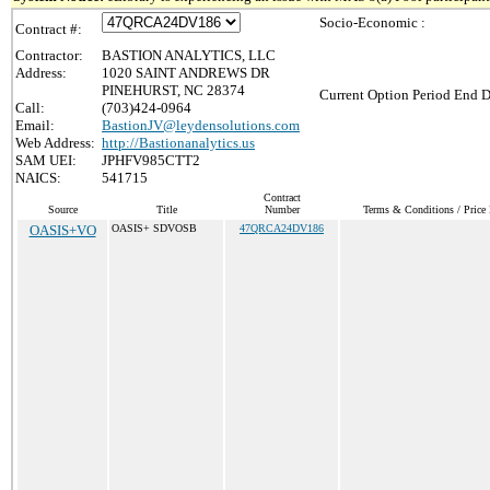
Socio-Economic :
Contract #:
Contractor:
BASTION ANALYTICS, LLC
Address:
1020 SAINT ANDREWS DR
PINEHURST, NC 28374
Current Option Period End D
Call:
(703)424-0964
Email:
BastionJV@leydensolutions.com
Web Address:
http://Bastionanalytics.us
SAM UEI:
JPHFV985CTT2
NAICS:
541715
Contract
Source
Title
Number
Terms & Conditions / Price 
OASIS+VO
OASIS+ SDVOSB
47QRCA24DV186