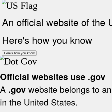
An official website of the
Here's how you know
Here's how you know
Official websites use .gov
A
website belongs to an 
.gov
in the United States.