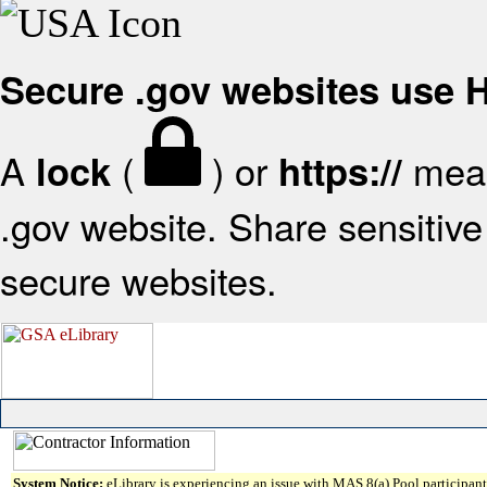
Secure .gov websites use
A
(
) or
mean
lock
https://
.gov website. Share sensitive 
secure websites.
System Notice:
eLibrary is experiencing an issue with MAS 8(a) Pool participant 