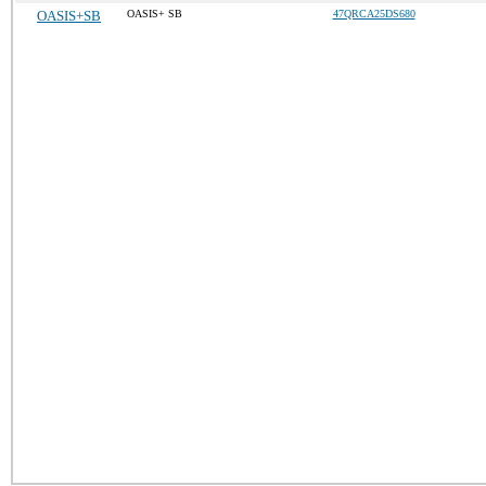
OASIS+SB
OASIS+ SB
47QRCA25DS680