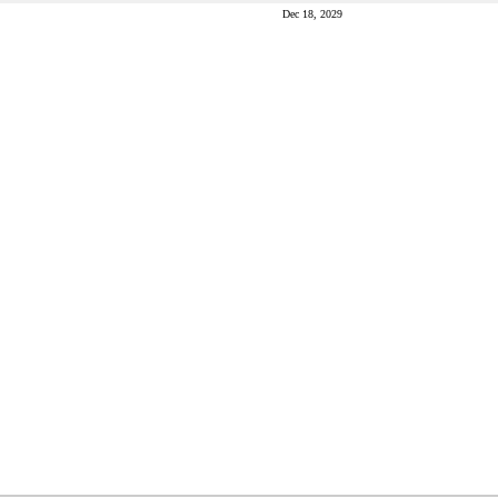
Dec 18, 2029