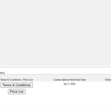
below.
Terms & Conditions / Price List
Current Option Period End Date
Ultim
Jan 7, 2029
Terms & Conditions
Price List