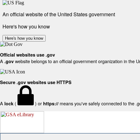
An official website of the United States government
Here's how you know
Here's how you know
Official websites use .gov
A
website belongs to an official government organization in the U
.gov
Secure .gov websites use HTTPS
A
(
) or
means you've safely connected to the .gov
lock
https://