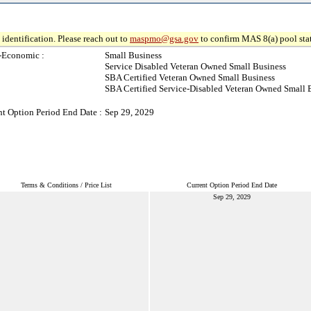
identification. Please reach out to
maspmo@gsa.gov
to confirm MAS 8(a) pool sta
-Economic :
Small Business
Service Disabled Veteran Owned Small Business
SBA Certified Veteran Owned Small Business
SBA Certified Service-Disabled Veteran Owned Small 
nt Option Period End Date :
Sep 29, 2029
Terms & Conditions / Price List
Current Option Period End Date
Sep 29, 2029