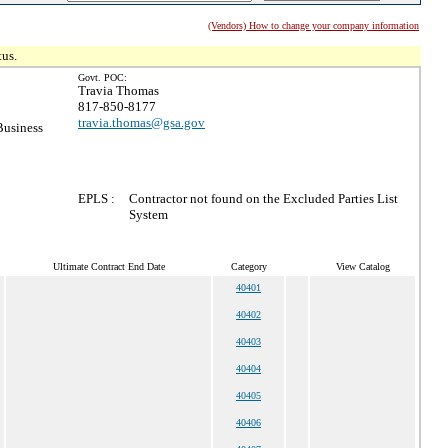
(Vendors) How to change your company information
tus.
Govt. POC:
Travia Thomas
817-850-8177
travia.thomas@gsa.gov
Business
EPLS :
Contractor not found on the Excluded Parties List
System
Ultimate Contract End Date
Category
View Catalog
40401
40402
40403
40404
40405
40406