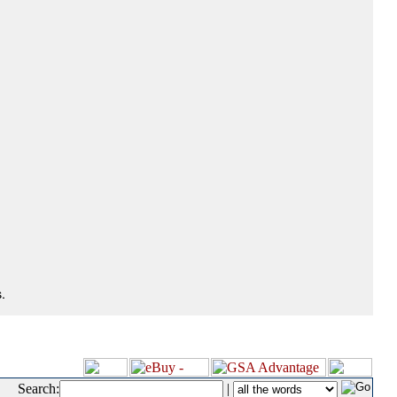
.
Search:
|