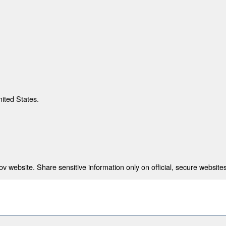
nited States.
 website. Share sensitive information only on official, secure websites