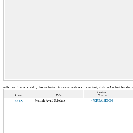
Additional Contracts held by this contractor. To view more details of a contract, click the Contract Number 
Contract
Source
Title
Number
MAS
Multiple Award Schedule
47QREA19D000B