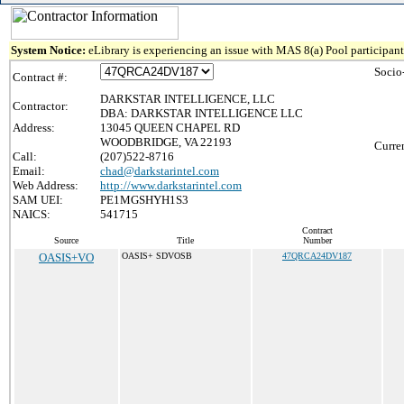
System Notice:
eLibrary is experiencing an issue with MAS 8(a) Pool participant 
Socio
Contract #:
DARKSTAR INTELLIGENCE, LLC
Contractor:
DBA: DARKSTAR INTELLIGENCE LLC
Address:
13045 QUEEN CHAPEL RD
WOODBRIDGE, VA 22193
Curre
Call:
(207)522-8716
Email:
chad@darkstarintel.com
Web Address:
http://www.darkstarintel.com
SAM UEI:
PE1MGSHYH1S3
NAICS:
541715
Contract
Source
Title
Number
OASIS+VO
OASIS+ SDVOSB
47QRCA24DV187