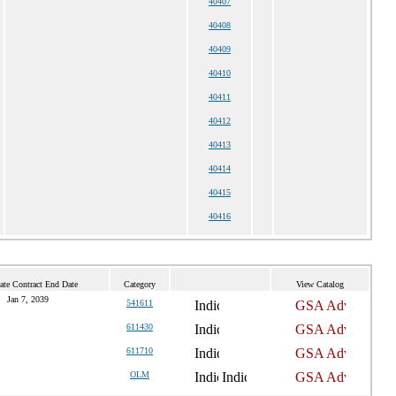
40407
40408
40409
40410
40411
40412
40413
40414
40415
40416
ate Contract End Date
Category
View Catalog
Jan 7, 2039
541611
611430
611710
OLM