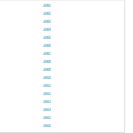
10401
10402
10403
10404
10405
10406
10407
10408
10409
10410
10411
10412
10413
10414
10415
10416