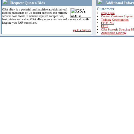
Request Quotes/Bids
Additional Infor
Customers
GSA eBuy is a powerful and intuitive acquisition tool
used by thousands of US federal agencies and military
eBuy Open
services worldwide to achieve required competition,
Contact Customer Support
best pricing and value. GSA eBuy saves you time and money - all while
Training Opportunities
keeping you FAR compliant.
FPDS-NG
EPLS
GSA Strategic Sourcing B
go to eBuy >>
Acquisition Gateway