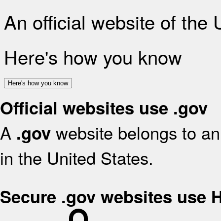
An official website of the
Here's how you know
Here's how you know
Official websites use .gov
A
website belongs to an 
.gov
in the United States.
Secure .gov websites use