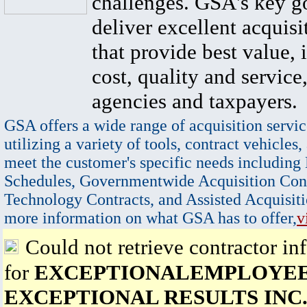
challenges. GSA's key go
deliver excellent acquisi
that provide best value, 
cost, quality and service,
agencies and taxpayers.
GSA offers a wide range of acquisition servic
utilizing a variety of tools, contract vehicles,
meet the customer's specific needs including
Schedules, Governmentwide Acquisition Cont
Technology Contracts, and Assisted Acquisiti
more information on what GSA has to offer,
v
Could not retrieve contractor in
for
EXCEPTIONALEMPLOYEE
EXCEPTIONAL RESULTS INC