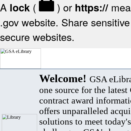
A
(
) or
mean
lock
https://
.gov website. Share sensitive 
secure websites.
Welcome!
GSA eLibra
one source for the lates
contract award informat
offers unparalleled acqui
solutions to meet today's