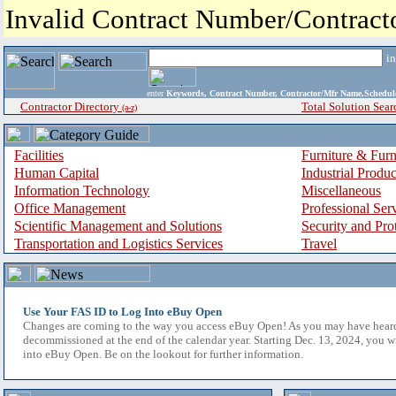
Invalid Contract Number/Contrac
i
enter
Keywords, Contract Number, Contractor/Mfr Name,Sche
Contractor Directory
Total Solution Sear
(a-z)
Facilities
Furniture & Furn
Human Capital
Industrial Produ
Information Technology
Miscellaneous
Office Management
Professional Ser
Scientific Management and Solutions
Security and Pro
Transportation and Logistics Services
Travel
Use Your FAS ID to Log Into eBuy Open
Changes are coming to the way you access eBuy Open! As you may have hear
decommissioned at the end of the calendar year. Starting Dec. 13, 2024, you w
into eBuy Open. Be on the lookout for further information.