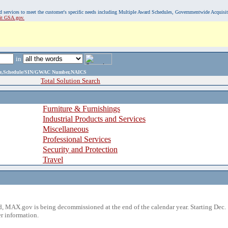
, and services to meet the customer's specific needs including Multiple Award Schedules, Governmentwide Acquisi
sit GSA.gov.
in
ame,Schedule/SIN/GWAC Number,NAICS
Total Solution Search
Furniture & Furnishings
Industrial Products and Services
Miscellaneous
Professional Services
Security and Protection
Travel
 MAX.gov is being decommissioned at the end of the calendar year. Starting Dec. 
r information.