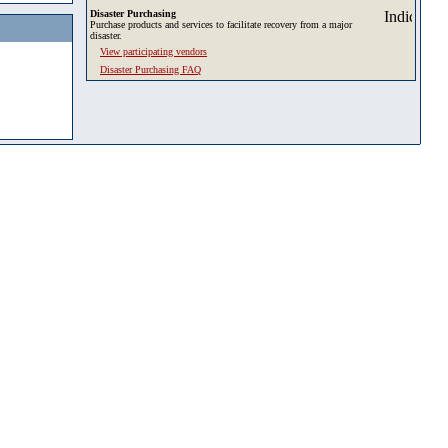
Disaster Purchasing
Purchase products and services to facilitate recovery from a major
disaster.
View participating vendors
Disaster Purchasing FAQ