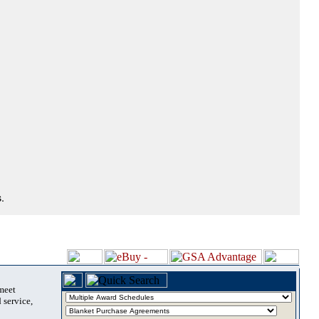
.
 meet
 service,