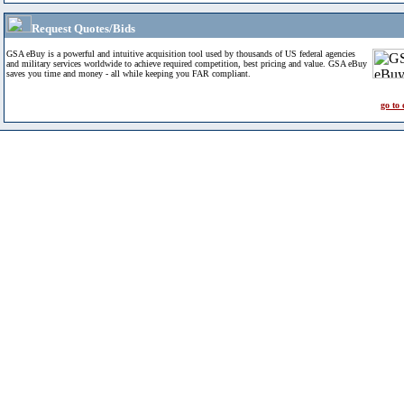
Request Quotes/Bids
GSA eBuy is a powerful and intuitive acquisition tool used by thousands of US federal agencies
and military services worldwide to achieve required competition, best pricing and value. GSA eBuy
saves you time and money - all while keeping you FAR compliant.
go to