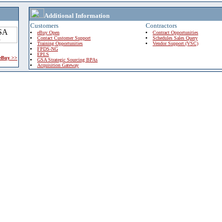
Additional Information
Customers
Contractors
eBuy Open
Contract Opportunities
Contact Customer Support
Schedules Sales Query
Training Opportunities
Vendor Support (VSC)
FPDS-NG
EPLS
 eBuy >>
GSA Strategic Sourcing BPAs
Acquisition Gateway