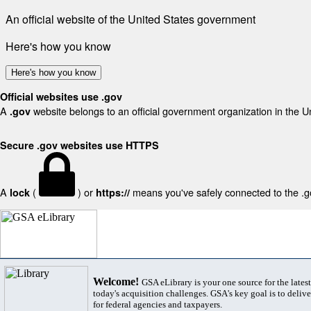
An official website of the United States government
Here's how you know
Here's how you know
Official websites use .gov
A
website belongs to an official government organization in the U
.gov
Secure .gov websites use HTTPS
A
(
) or
means you've safely connected to the .gov
lock
https://
Welcome!
GSA eLibrary is your one source for the lates
today's acquisition challenges. GSA's key goal is to deliver
for federal agencies and taxpayers.