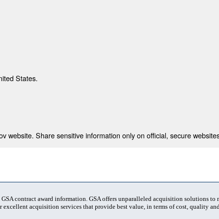
nited States.
 website. Share sensitive information only on official, secure websites
t GSA contract award information. GSA offers unparalleled acquisition solutions to
 excellent acquisition services that provide best value, in terms of cost, quality and