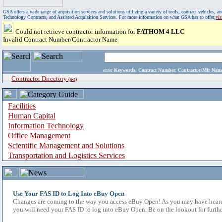
GSA offers a wide range of acquisition services and solutions utilizing a variety of tools, contract vehicles
Technology Contracts, and Assisted Acquisition Services. For more information on what GSA has to offer,
vi
Could not retrieve contractor information for
FATHOM 4 LLC
Invalid Contract Number/Contractor Name
enter
Keywords, Contract Number, Contractor/Mfr N
Contractor Directory
(a-z)
Facilities
Human Capital
Information Technology
Office Management
Scientific Management and Solutions
Transportation and Logistics Services
Use Your FAS ID to Log Into eBuy Open
Changes are coming to the way you access eBuy Open! As you may have heard,
you will need your FAS ID to log into eBuy Open. Be on the lookout for furthe