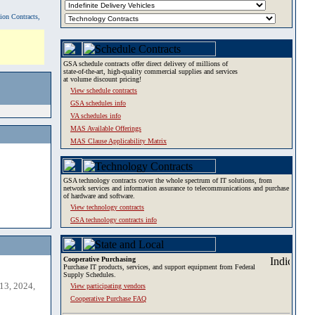
tion Contracts,
GSA schedule contracts offer direct delivery of millions of
state-of-the-art, high-quality commercial supplies and services
at volume discount pricing!
View schedule contracts
GSA schedules info
VA schedules info
MAS Available Offerings
MAS Clause Applicability Matrix
GSA technology contracts cover the whole spectrum of IT solutions, from
network services and information assurance to telecommunications and purchase
of hardware and software.
View technology contracts
GSA technology contracts info
Cooperative Purchasing
Purchase IT products, services, and support equipment from Federal
Supply Schedules.
13, 2024,
View participating vendors
Cooperative Purchase FAQ