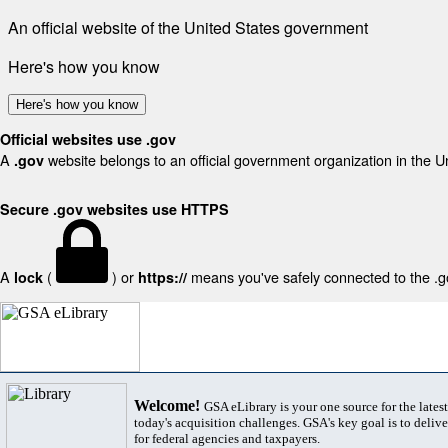
An official website of the United States government
Here's how you know
Here's how you know
Official websites use .gov
A
website belongs to an official government organization in the U
.gov
Secure .gov websites use HTTPS
A
(
) or
means you've safely connected to the .gov
lock
https://
Welcome!
GSA eLibrary is your one source for the lates
today's acquisition challenges. GSA's key goal is to deliver
for federal agencies and taxpayers.