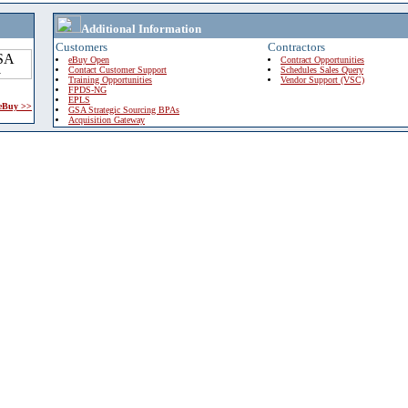
Additional Information
Customers
Contractors
eBuy Open
Contract Opportunities
Contact Customer Support
Schedules Sales Query
Training Opportunities
Vendor Support (VSC)
FPDS-NG
EPLS
 eBuy >>
GSA Strategic Sourcing BPAs
Acquisition Gateway