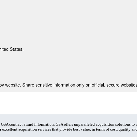
nited States.
 website. Share sensitive information only on official, secure websites
t GSA contract award information. GSA offers unparalleled acquisition solutions to
 excellent acquisition services that provide best value, in terms of cost, quality and