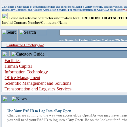
GSA offers a wide range of acquisition services and solutions utilizing a variety of tools, contract vehicles
Technology Contracts, and Assisted Acquisition Services. For more information on what GSA has to offer,
vi
Could not retrieve contractor information for
FOREFRONT DIGITAL TEC
Invalid Contract Number/Contractor Name
enter
Keywords, Contract Number, Contractor/Mfr N
Contractor Directory
(a-z)
Facilities
Human Capital
Information Technology
Office Management
Scientific Management and Solutions
Transportation and Logistics Services
Use Your FAS ID to Log Into eBuy Open
Changes are coming to the way you access eBuy Open! As you may have heard,
you will need your FAS ID to log into eBuy Open. Be on the lookout for furthe