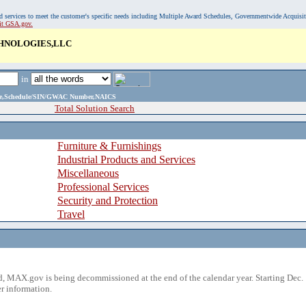
, and services to meet the customer's specific needs including Multiple Award Schedules, Governmentwide Acquisi
sit GSA.gov.
HNOLOGIES,LLC
in
ame,Schedule/SIN/GWAC Number,NAICS
Total Solution Search
Furniture & Furnishings
Industrial Products and Services
Miscellaneous
Professional Services
Security and Protection
Travel
 MAX.gov is being decommissioned at the end of the calendar year. Starting Dec. 
r information.