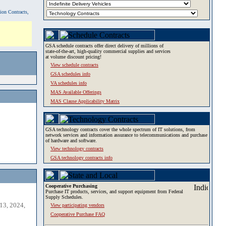
tion Contracts,
GSA schedule contracts offer direct delivery of millions of
state-of-the-art, high-quality commercial supplies and services
at volume discount pricing!
View schedule contracts
GSA schedules info
VA schedules info
MAS Available Offerings
MAS Clause Applicability Matrix
GSA technology contracts cover the whole spectrum of IT solutions, from
network services and information assurance to telecommunications and purchase
of hardware and software.
View technology contracts
GSA technology contracts info
Cooperative Purchasing
Purchase IT products, services, and support equipment from Federal
Supply Schedules.
13, 2024,
View participating vendors
Cooperative Purchase FAQ