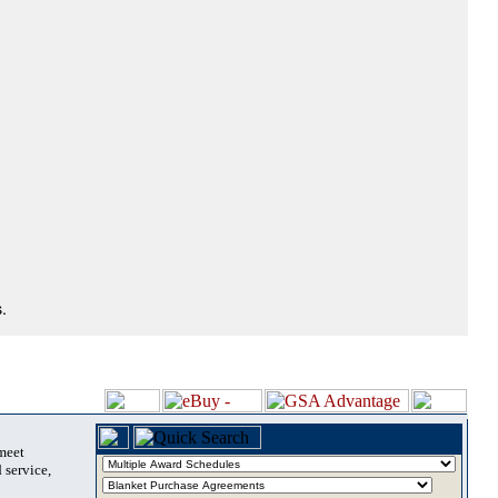
.
 meet
 service,