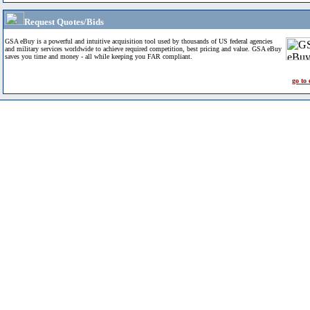
Request Quotes/Bids
GSA eBuy is a powerful and intuitive acquisition tool used by thousands of US federal agencies
and military services worldwide to achieve required competition, best pricing and value. GSA eBuy
saves you time and money - all while keeping you FAR compliant.
go to