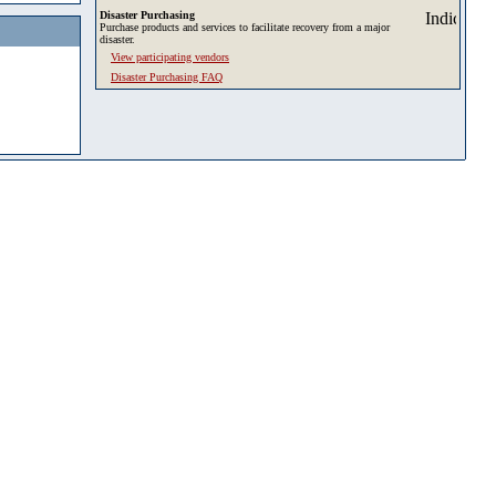
Disaster Purchasing
Purchase products and services to facilitate recovery from a major
disaster.
View participating vendors
Disaster Purchasing FAQ