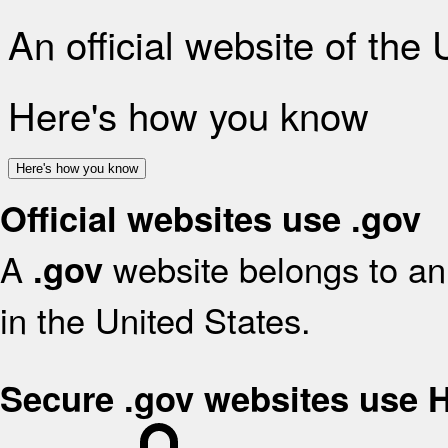
An official website of the
Here's how you know
Here's how you know
Official websites use .gov
A
website belongs to an 
.gov
in the United States.
Secure .gov websites use