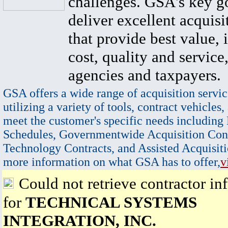
challenges. GSA's key go
deliver excellent acquisi
that provide best value, 
cost, quality and service,
agencies and taxpayers.
GSA offers a wide range of acquisition servic
utilizing a variety of tools, contract vehicles,
meet the customer's specific needs including
Schedules, Governmentwide Acquisition Cont
Technology Contracts, and Assisted Acquisiti
more information on what GSA has to offer,
v
Could not retrieve contractor in
for
TECHNICAL SYSTEMS
INTEGRATION, INC.