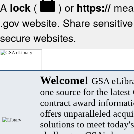
A
(
) or
mean
lock
https://
.gov website. Share sensitive 
secure websites.
Welcome!
GSA eLibra
one source for the lates
contract award informat
offers unparalleled acqui
solutions to meet today's