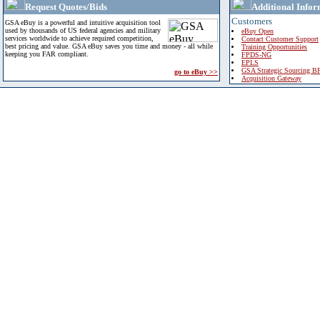
Request Quotes/Bids
Additional Infor
Customers
GSA eBuy is a powerful and intuitive acquisition tool
used by thousands of US federal agencies and military
eBuy Open
services worldwide to achieve required competition,
Contact Customer Support
best pricing and value. GSA eBuy saves you time and money - all while
Training Opportunities
keeping you FAR compliant.
FPDS-NG
EPLS
GSA Strategic Sourcing B
go to eBuy >>
Acquisition Gateway