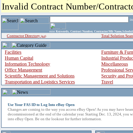
Invalid Contract Number/Contrac
i
enter
Keywords, Contract Number, Contractor/Mfr Name,Sche
Contractor Directory
Total Solution Sear
(a-z)
Facilities
Furniture & Furn
Human Capital
Industrial Produ
Information Technology
Miscellaneous
Office Management
Professional Ser
Scientific Management and Solutions
Security and Pro
Transportation and Logistics Services
Travel
Use Your FAS ID to Log Into eBuy Open
Changes are coming to the way you access eBuy Open! As you may have hear
decommissioned at the end of the calendar year. Starting Dec. 13, 2024, you w
into eBuy Open. Be on the lookout for further information.