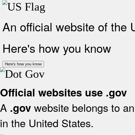
An official website of the
Here's how you know
Here's how you know
Official websites use .gov
A
website belongs to an 
.gov
in the United States.