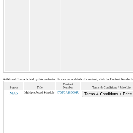
Additional Contracts held by this contractor. To view more details of a contract, click the Contract Number 
Contract
Source
Title
Number
Terms & Conditions / Price List
MAS
Multiple Award Schedule
47QTCA18D001U
Terms & Conditions + Price 