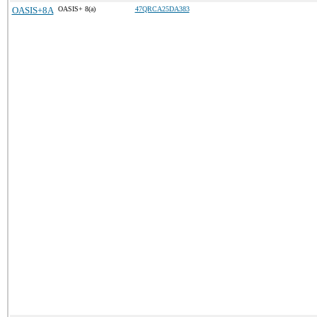
OASIS+8A
OASIS+ 8(a)
47QRCA25DA383