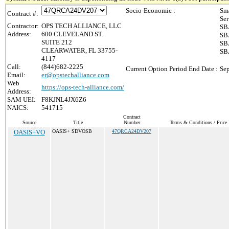
Socio-Economic :
Sma
Contract #:
Ser
Contractor:
OPS TECH ALLIANCE, LLC
SBA
Address:
600 CLEVELAND ST.
SBA
SUITE 212
SBA
CLEARWATER, FL 33755-
SBA
4117
Call:
(844)682-2225
Current Option Period End Date :
Sep
Email:
er@opstechalliance.com
Web
https://ops-tech-alliance.com/
Address:
SAM UEI:
F8KJNL4JX6Z6
NAICS:
541715
Contract
Source
Title
Number
Terms & Conditions / Price 
OASIS+VO
OASIS+ SDVOSB
47QRCA24DV207