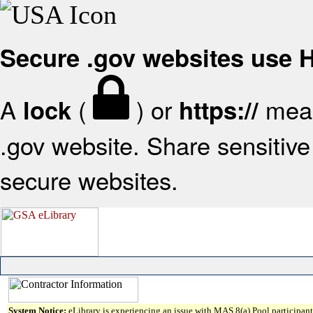
Secure .gov websites use
A
(
) or
mean
lock
https://
.gov website. Share sensitive 
secure websites.
System Notice:
eLibrary is experiencing an issue with MAS 8(a) Pool participant 