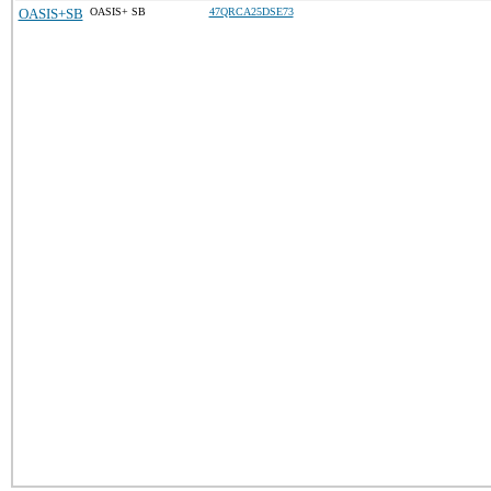
OASIS+SB
OASIS+ SB
47QRCA25DSE73