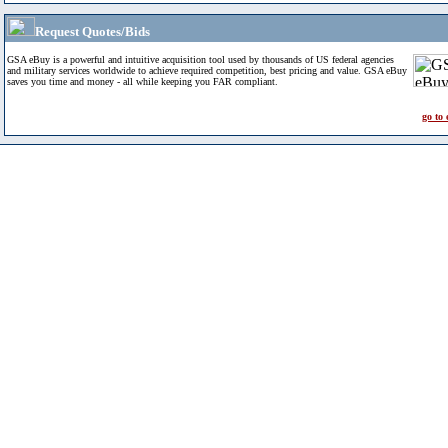
Request Quotes/Bids
GSA eBuy is a powerful and intuitive acquisition tool used by thousands of US federal agencies
and military services worldwide to achieve required competition, best pricing and value. GSA eBuy
saves you time and money - all while keeping you FAR compliant.
go to