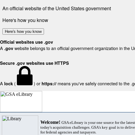
An official website of the United States government
Here's how you know
Here's how you know
Official websites use .gov
A
website belongs to an official government organization in the U
.gov
Secure .gov websites use HTTPS
A
(
) or
means you've safely connected to the .gov
lock
https://
Welcome!
GSA eLibrary is your one source for the lates
today's acquisition challenges. GSA's key goal is to deliver
for federal agencies and taxpayers.