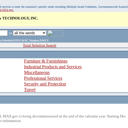
, and services to meet the customer's specific needs including Multiple Award Schedules, Governmentwide Acquisi
sit GSA.gov.
& TECHNOLOGY, INC.
in
ame,Schedule/SIN/GWAC Number,NAICS
Total Solution Search
Furniture & Furnishings
Industrial Products and Services
Miscellaneous
Professional Services
Security and Protection
Travel
 MAX.gov is being decommissioned at the end of the calendar year. Starting Dec. 
r information.