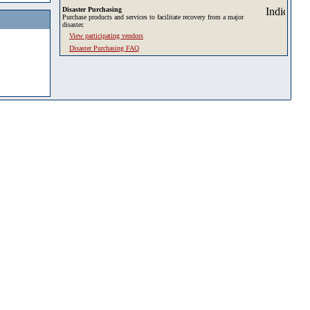
Disaster Purchasing
Purchase products and services to facilitate recovery from a major
disaster.
View participating vendors
Disaster Purchasing FAQ