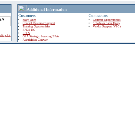
Additional Information
Customers
Contractors
eBuy Open
Contract Opportunities
Contact Customer Support
Schedules Sales Query
Training Opportunities
Vendor Support (VSC)
FPDS-NG
EPLS
 eBuy >>
GSA Strategic Sourcing BPAs
Acquisition Gateway