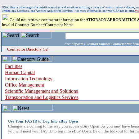
GSA offers a wide range of acquisition services and solutions utilizing a variety of tools, contract vehicles
Technology Contracts, and Assisted Acquisition Services. For more information on what GSA has to offer,
vi
Could not retrieve contractor information for
ATKINSON AERONAUTICS 
Invalid Contract Number/Contractor Name
enter
Keywords, Contract Number, Contractor/Mfr N
Contractor Directory
(a-z)
Facilities
Human Capital
Information Technology
Office Management
Scientific Management and Solutions
Transportation and Logistics Services
Use Your FAS ID to Log Into eBuy Open
Changes are coming to the way you access eBuy Open! As you may have heard,
you will need your FAS ID to log into eBuy Open. Be on the lookout for furthe