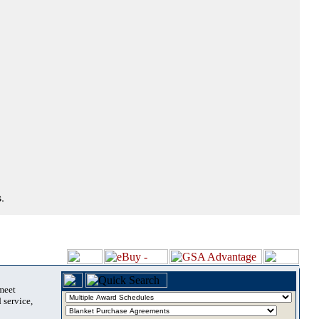
.
 meet
 service,