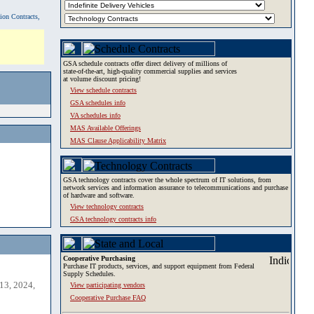
tion Contracts,
GSA schedule contracts offer direct delivery of millions of
state-of-the-art, high-quality commercial supplies and services
at volume discount pricing!
View schedule contracts
GSA schedules info
VA schedules info
MAS Available Offerings
MAS Clause Applicability Matrix
GSA technology contracts cover the whole spectrum of IT solutions, from
network services and information assurance to telecommunications and purchase
of hardware and software.
View technology contracts
GSA technology contracts info
Cooperative Purchasing
Purchase IT products, services, and support equipment from Federal
Supply Schedules.
13, 2024,
View participating vendors
Cooperative Purchase FAQ