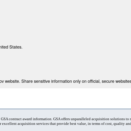
nited States.
 website. Share sensitive information only on official, secure websites
t GSA contract award information. GSA offers unparalleled acquisition solutions to
 excellent acquisition services that provide best value, in terms of cost, quality and