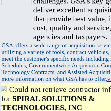
challenges. GSA's key go
deliver excellent acquisi
that provide best value, 
cost, quality and service,
agencies and taxpayers.
GSA offers a wide range of acquisition servic
utilizing a variety of tools, contract vehicles,
meet the customer's specific needs including
Schedules, Governmentwide Acquisition Cont
Technology Contracts, and Assisted Acquisiti
more information on what GSA has to offer,
v
Could not retrieve contractor in
for
SPIRAL SOLUTIONS &
TECHNOLOGIES, INC