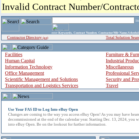
Invalid Contract Number/Contrac
i
enter
Keywords, Contract Number, Contractor/Mfr Name,Sche
Contractor Directory
Total Solution Sear
(a-z)
Facilities
Furniture & Furn
Human Capital
Industrial Produ
Information Technology
Miscellaneous
Office Management
Professional Ser
Scientific Management and Solutions
Security and Pro
Transportation and Logistics Services
Travel
Use Your FAS ID to Log Into eBuy Open
Changes are coming to the way you access eBuy Open! As you may have hear
decommissioned at the end of the calendar year. Starting Dec. 13, 2024, you w
into eBuy Open. Be on the lookout for further information.