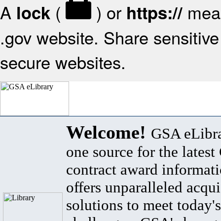
A
(
) or
mean
lock
https://
.gov website. Share sensitive 
secure websites.
Welcome!
GSA eLibra
one source for the lates
contract award informat
offers unparalleled acqui
solutions to meet today's