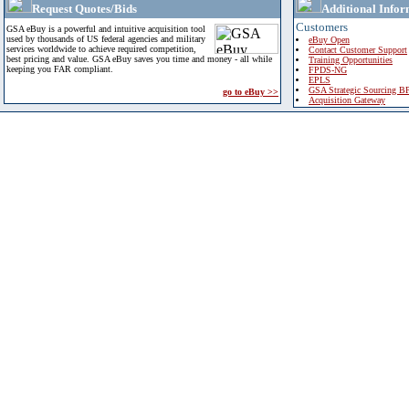
Request Quotes/Bids
Additional Infor
Customers
GSA eBuy is a powerful and intuitive acquisition tool
used by thousands of US federal agencies and military
eBuy Open
services worldwide to achieve required competition,
Contact Customer Support
best pricing and value. GSA eBuy saves you time and money - all while
Training Opportunities
keeping you FAR compliant.
FPDS-NG
EPLS
GSA Strategic Sourcing B
go to eBuy >>
Acquisition Gateway