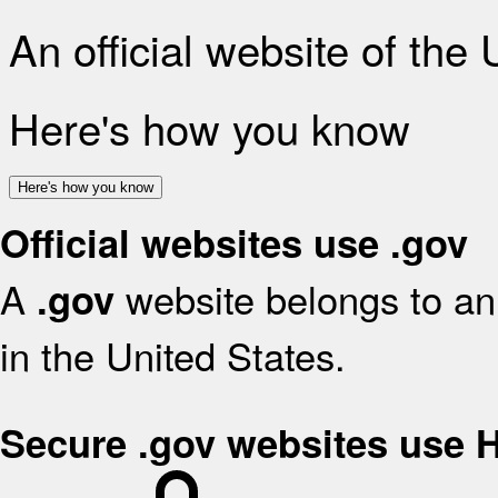
An official website of the
Here's how you know
Here's how you know
Official websites use .gov
A
website belongs to an 
.gov
in the United States.
Secure .gov websites use