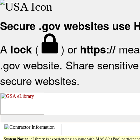
Secure .gov websites use
A
(
) or
mean
lock
https://
.gov website. Share sensitive 
secure websites.
System Notice:
eLibrary is experiencing an issue with MAS 8(a) Pool participant 