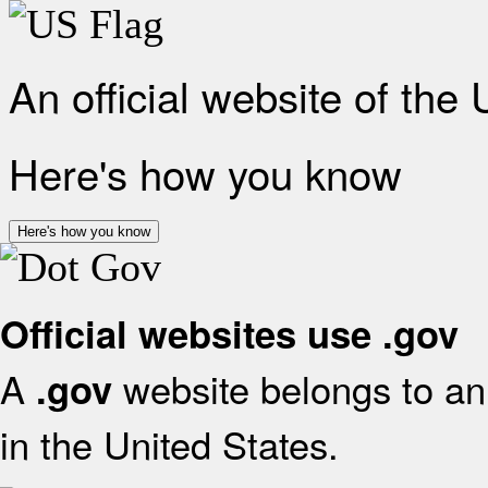
An official website of the
Here's how you know
Here's how you know
Official websites use .gov
A
website belongs to an 
.gov
in the United States.