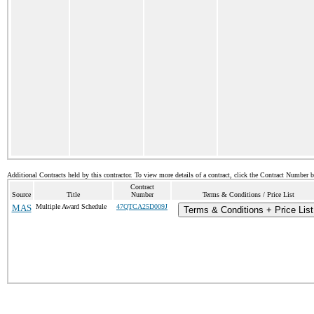
Additional Contracts held by this contractor. To view more details of a contract, click the Contract Number 
Contract
Source
Title
Number
Terms & Conditions / Price List
MAS
Multiple Award Schedule
47QTCA25D009J
Terms & Conditions + Price List