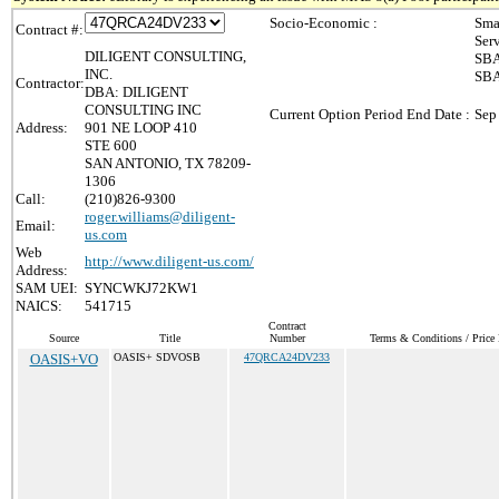
Socio-Economic :
Sma
Contract #:
Ser
DILIGENT CONSULTING,
SBA
INC.
SBA
Contractor:
DBA: DILIGENT
CONSULTING INC
Current Option Period End Date :
Sep
Address:
901 NE LOOP 410
STE 600
SAN ANTONIO, TX 78209-
1306
Call:
(210)826-9300
roger.williams@diligent-
Email:
us.com
Web
http://www.diligent-us.com/
Address:
SAM UEI:
SYNCWKJ72KW1
NAICS:
541715
Contract
Source
Title
Number
Terms & Conditions / Price 
OASIS+VO
OASIS+ SDVOSB
47QRCA24DV233