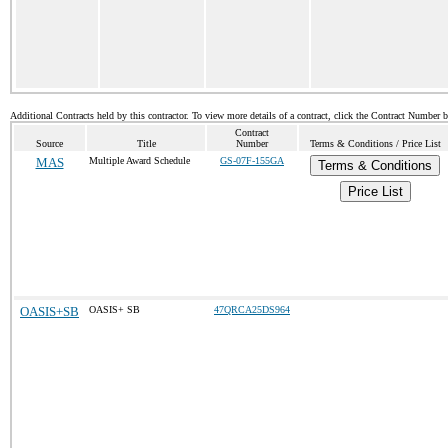
Additional Contracts held by this contractor. To view more details of a contract, click the Contract Number 
Contract
Source
Title
Number
Terms & Conditions / Price List
MAS
Multiple Award Schedule
GS-07F-155GA
Terms & Conditions
Price List
OASIS+SB
OASIS+ SB
47QRCA25DS964