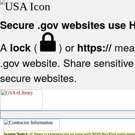
Secure .gov websites use
A
(
) or
mean
lock
https://
.gov website. Share sensitive 
secure websites.
System Notice:
eLibrary is experiencing an issue with MAS 8(a) Pool participant 