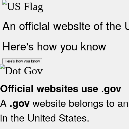
An official website of the
Here's how you know
Here's how you know
Official websites use .gov
A
website belongs to an 
.gov
in the United States.