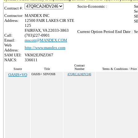
Socio-Economic :
Sm
Contract #:
Se
Contractor:
MANDEX INC
SB
Address:
12500 FAIR LAKES CIR STE
SB
125
FAIRFAX, VA 22033-3863
Current Option Period End Date :
Se
Call:
(703)227-0901
Email:
rnscott@MANDEX.COM
Web
http://www.mandex.com
Address:
SAM UEI:
VKM2EJNZJ367
NAICS:
336611
Contract
Source
Title
Number
Terms & Conditions / Price 
OASIS+VO
OASIS+ SDVOSB
47QRCA24DV246