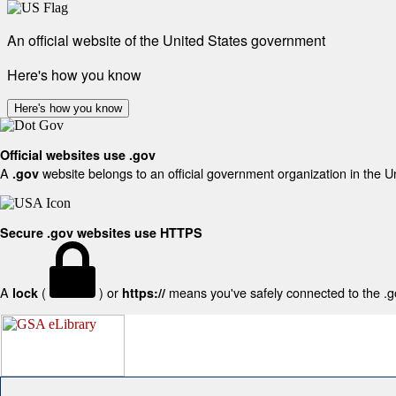
An official website of the United States government
Here's how you know
Here's how you know
Official websites use .gov
A
website belongs to an official government organization in the U
.gov
Secure .gov websites use HTTPS
A
(
) or
means you've safely connected to the .gov
lock
https://