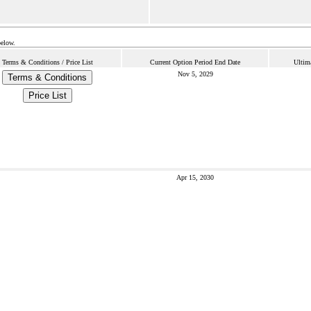
below.
Terms & Conditions / Price List
Current Option Period End Date
Ultim
Nov 5, 2029
Terms & Conditions
Price List
Apr 15, 2030