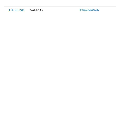
OASIS+SB
OASIS+ SB
47QRCA25DS282