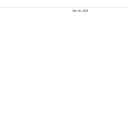
Dec 18, 2029