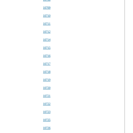
10709
10710
10711
10712
10714
10715
10716
10717
10718
10719
10720
10721
10722
10723
10725
10726