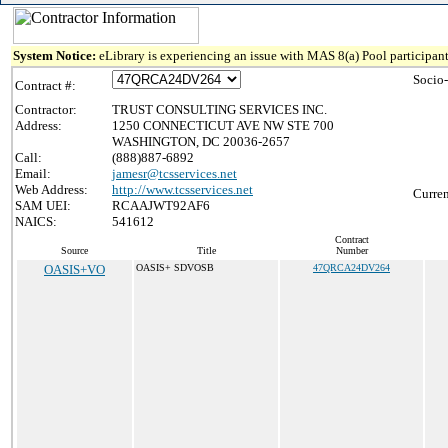
System Notice:
eLibrary is experiencing an issue with MAS 8(a) Pool participant
Socio
Contract #:
Contractor:
TRUST CONSULTING SERVICES INC.
Address:
1250 CONNECTICUT AVE NW STE 700
WASHINGTON, DC 20036-2657
Call:
(888)887-6892
Email:
jamesr@tcsservices.net
Web Address:
http://www.tcsservices.net
Curren
SAM UEI:
RCAAJWT92AF6
NAICS:
541612
Contract
Source
Title
Number
OASIS+VO
OASIS+ SDVOSB
47QRCA24DV264