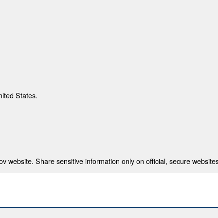
nited States.
 website. Share sensitive information only on official, secure websites