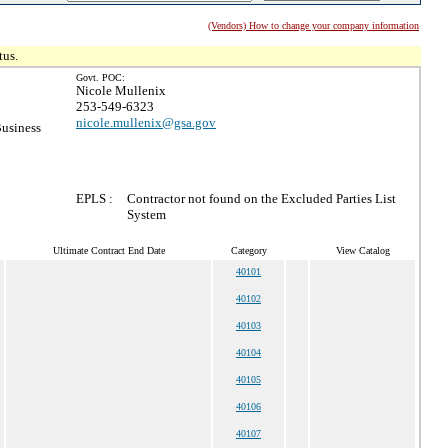
(Vendors) How to change your company information
tus.
Govt. POC:
Nicole Mullenix
253-549-6323
nicole.mullenix@gsa.gov
Business
EPLS :
Contractor not found on the Excluded Parties List
System
Ultimate Contract End Date
Category
View Catalog
40101
40102
40103
40104
40105
40106
40107