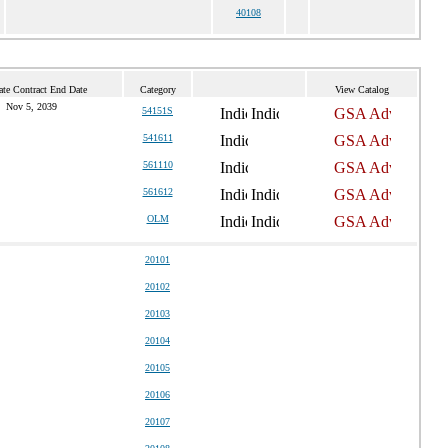
40108
ate Contract End Date
Category
View Catalog
Nov 5, 2039
54151S
541611
561110
561612
OLM
20101
20102
20103
20104
20105
20106
20107