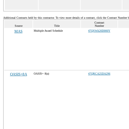
Additional Contracts held by this contractor. To view more details of a contract, click the Contract Number 
Contract
Source
Title
Number
MAS
Multiple Award Schedule
47QSWA20D000Y
OASIS+8A
OASIS+ 8(a)
47QRCA25DA296