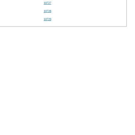
10727
10728
10729