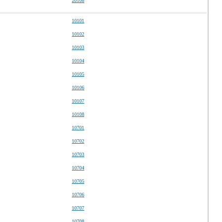
20108
10101
10102
10103
10104
10105
10106
10107
10108
10701
10702
10703
10704
10705
10706
10707
10708