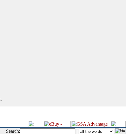
.
Search:
|