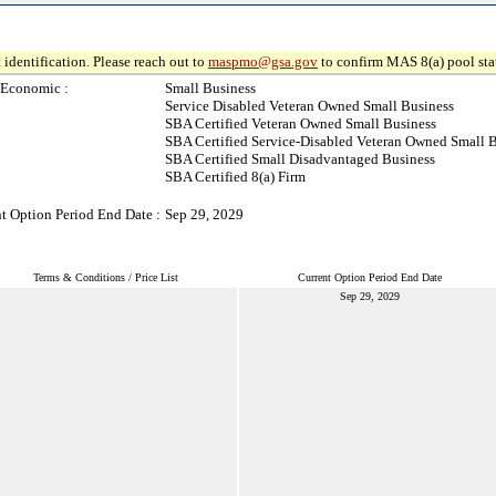
 identification. Please reach out to
maspmo@gsa.gov
to confirm MAS 8(a) pool sta
-Economic :
Small Business
Service Disabled Veteran Owned Small Business
SBA Certified Veteran Owned Small Business
SBA Certified Service-Disabled Veteran Owned Small 
SBA Certified Small Disadvantaged Business
SBA Certified 8(a) Firm
t Option Period End Date :
Sep 29, 2029
Terms & Conditions / Price List
Current Option Period End Date
Sep 29, 2029