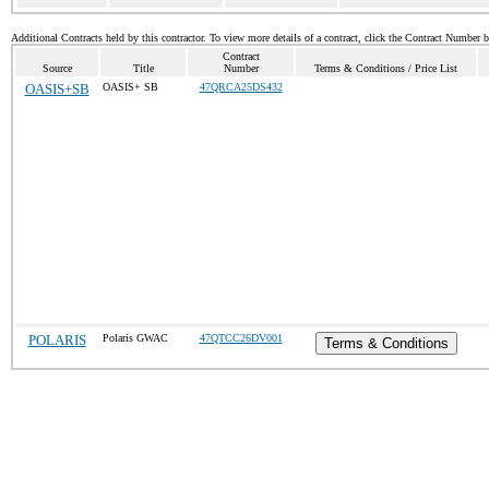
Additional Contracts held by this contractor. To view more details of a contract, click the Contract Number 
Contract
Source
Title
Number
Terms & Conditions / Price List
OASIS+SB
OASIS+ SB
47QRCA25DS432
POLARIS
Polaris GWAC
47QTCC26DV001
Terms & Conditions