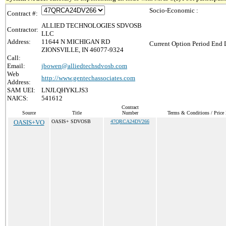
Socio-Economic :
Contract #:
ALLIED TECHNOLOGIES SDVOSB
Contractor:
LLC
Address:
11644 N MICHIGAN RD
Current Option Period End D
ZIONSVILLE, IN 46077-9324
Call:
Email:
jbowen@alliedtechsdvosb.com
Web
http://www.gentechassociates.com
Address:
SAM UEI:
LNJLQHYKLJS3
NAICS:
541612
Contract
Source
Title
Number
Terms & Conditions / Price 
OASIS+VO
OASIS+ SDVOSB
47QRCA24DV266