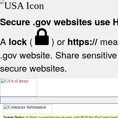
Secure .gov websites use
A
(
) or
mean
lock
https://
.gov website. Share sensitive 
secure websites.
System Notice:
eLibrary is experiencing an issue with MAS 8(a) Pool participant 