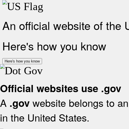
An official website of the
Here's how you know
Here's how you know
Official websites use .gov
A
website belongs to an 
.gov
in the United States.