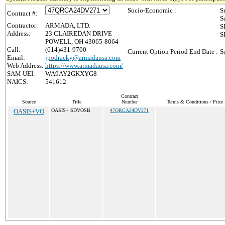
Socio-Economic :
S
Contract #:
S
Contractor:
ARMADA, LTD.
S
Address:
23 CLAIREDAN DRIVE
S
POWELL, OH 43065-8064
Call:
(614)431-9700
Current Option Period End Date :
S
Email:
jpodracky@armadausa.com
Web Address:
https://www.armadausa.com/
SAM UEI:
WA9AY2GKXYG8
NAICS:
541612
Contract
Source
Title
Number
Terms & Conditions / Price 
OASIS+VO
OASIS+ SDVOSB
47QRCA24DV271