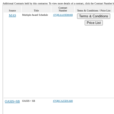
Additional Contracts held by this contractor. To view more details of a contract, click the Contract Number 
Contract
Source
Title
Number
Terms & Conditions / Price List
MAS
Multiple Award Schedule
47QRAA19D004H
Terms & Conditions
Price List
OASIS+SB
OASIS+ SB
47QRCA25DSA80