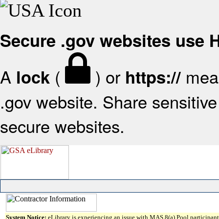
Secure .gov websites use
A
(
) or
mean
lock
https://
.gov website. Share sensitive 
secure websites.
System Notice:
eLibrary is experiencing an issue with MAS 8(a) Pool participant 