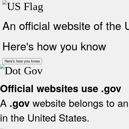
An official website of the
Here's how you know
Here's how you know
Official websites use .gov
A
website belongs to an 
.gov
in the United States.