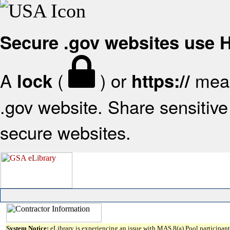
Secure .gov websites use
A
(
) or
mean
lock
https://
.gov website. Share sensitive 
secure websites.
System Notice:
eLibrary is experiencing an issue with MAS 8(a) Pool participant 