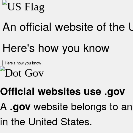
An official website of the
Here's how you know
Here's how you know
Official websites use .gov
A
website belongs to an 
.gov
in the United States.