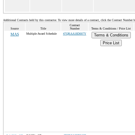
Additional Contracts held by this contractor. To view more details of a contract, click the Contract Number 
Contract
Source
Title
Number
Terms & Conditions / Price List
MAS
Multiple Award Schedule
47QRAA18D007Y
Terms & Conditions
Price List