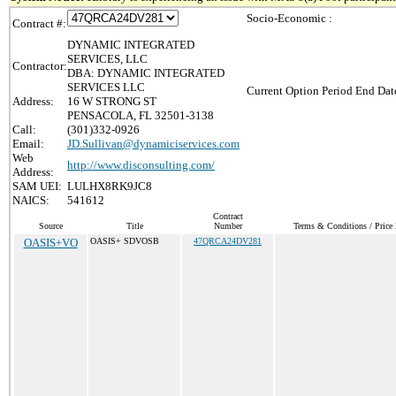
Socio-Economic :
Contract #:
DYNAMIC INTEGRATED
SERVICES, LLC
Contractor:
DBA: DYNAMIC INTEGRATED
SERVICES LLC
Current Option Period End Date
Address:
16 W STRONG ST
PENSACOLA, FL 32501-3138
Call:
(301)332-0926
Email:
JD.Sullivan@dynamiciservices.com
Web
http://www.disconsulting.com/
Address:
SAM UEI:
LULHX8RK9JC8
NAICS:
541612
Contract
Source
Title
Number
Terms & Conditions / Price 
OASIS+VO
OASIS+ SDVOSB
47QRCA24DV281