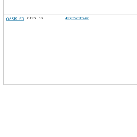
OASIS+SB
OASIS+ SB
47QRCA25DSA65