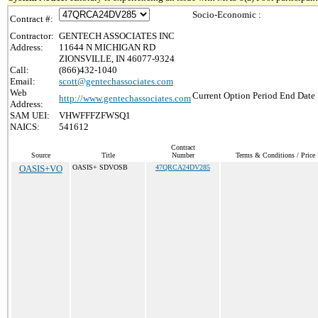
Socio-Economic :
Contract #:
Contractor:
GENTECH ASSOCIATES INC
Address:
11644 N MICHIGAN RD
ZIONSVILLE, IN 46077-9324
Call:
(866)432-1040
Email:
scott@gentechassociates.com
Web
Current Option Period End Date 
http://www.gentechassociates.com
Address:
SAM UEI:
VHWFFFZFWSQ1
NAICS:
541612
Contract
Source
Title
Number
Terms & Conditions / Price 
OASIS+VO
OASIS+ SDVOSB
47QRCA24DV285