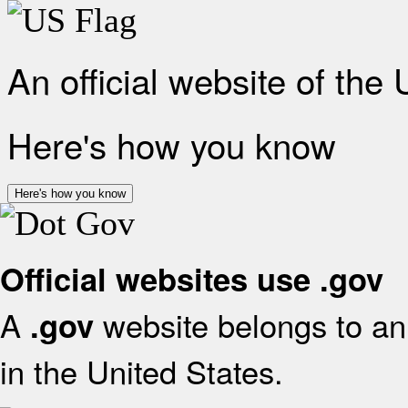
An official website of the
Here's how you know
Here's how you know
Official websites use .gov
A
website belongs to an 
.gov
in the United States.