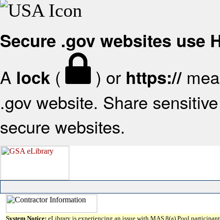
Secure .gov websites use
A
(
) or
mean
lock
https://
.gov website. Share sensitive 
secure websites.
System Notice:
eLibrary is experiencing an issue with MAS 8(a) Pool participant 