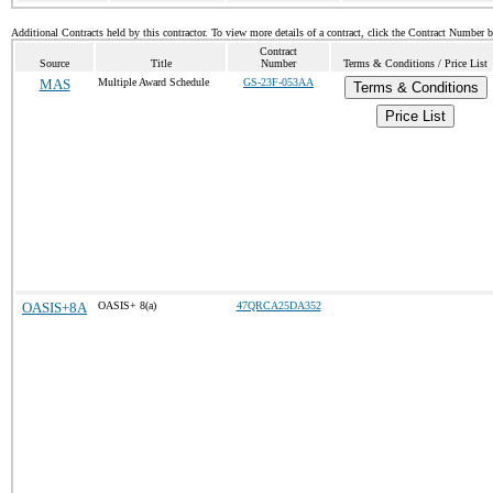
Additional Contracts held by this contractor. To view more details of a contract, click the Contract Number 
Contract
Source
Title
Number
Terms & Conditions / Price List
MAS
Multiple Award Schedule
GS-23F-053AA
Terms & Conditions
Price List
OASIS+8A
OASIS+ 8(a)
47QRCA25DA352