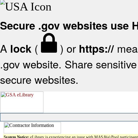
Secure .gov websites use
A
(
) or
mean
lock
https://
.gov website. Share sensitive 
secure websites.
System Notice:
eLibrary is experiencing an issue with MAS 8(a) Pool participant 