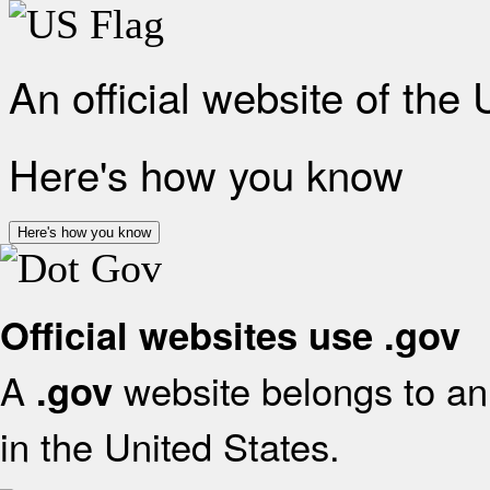
An official website of the
Here's how you know
Here's how you know
Official websites use .gov
A
website belongs to an 
.gov
in the United States.