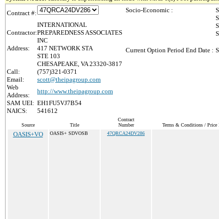
Socio-Economic :
S
Contract #:
S
INTERNATIONAL
S
Contractor:
PREPAREDNESS ASSOCIATES
S
INC
Address:
417 NETWORK STA
Current Option Period End Date :
S
STE 103
CHESAPEAKE, VA 23320-3817
Call:
(757)321-0371
Email:
scott@theipagroup.com
Web
http://www.theipagroup.com
Address:
SAM UEI:
EH1FU5VJ7B54
NAICS:
541612
Contract
Source
Title
Number
Terms & Conditions / Price 
OASIS+VO
OASIS+ SDVOSB
47QRCA24DV286