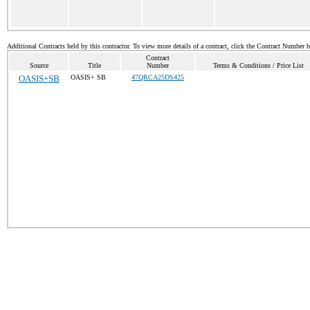
Additional Contracts held by this contractor. To view more details of a contract, click the Contract Number 
Contract
Source
Title
Number
Terms & Conditions / Price List
OASIS+SB
OASIS+ SB
47QRCA25DS425