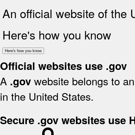
An official website of the
Here's how you know
Here's how you know
Official websites use .gov
A
website belongs to an 
.gov
in the United States.
Secure .gov websites use