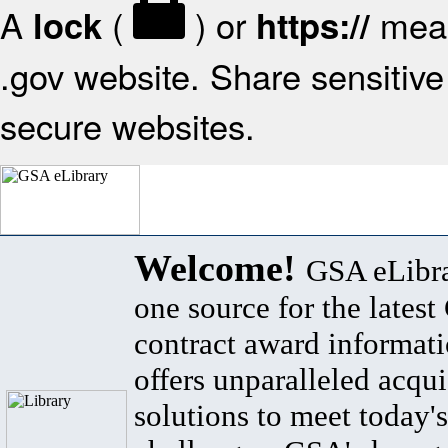
A
(
) or
mean
lock
https://
.gov website. Share sensitive 
secure websites.
Welcome!
GSA eLibra
one source for the lates
contract award informat
offers unparalleled acqui
solutions to meet today's