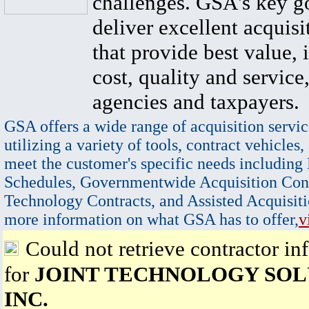
challenges. GSA's key go
deliver excellent acquisi
that provide best value, 
cost, quality and service,
agencies and taxpayers.
GSA offers a wide range of acquisition servic
utilizing a variety of tools, contract vehicles,
meet the customer's specific needs including
Schedules, Governmentwide Acquisition Cont
Technology Contracts, and Assisted Acquisiti
more information on what GSA has to offer,
v
Could not retrieve contractor in
for
JOINT TECHNOLOGY SOL
INC.