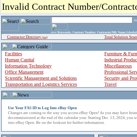
Invalid Contract Number/Contrac
i
enter
Keywords, Contract Number, Contractor/Mfr Name,Sche
Contractor Directory
Total Solution Sear
(a-z)
Facilities
Furniture & Furn
Human Capital
Industrial Produ
Information Technology
Miscellaneous
Office Management
Professional Ser
Scientific Management and Solutions
Security and Pro
Transportation and Logistics Services
Travel
Use Your FAS ID to Log Into eBuy Open
Changes are coming to the way you access eBuy Open! As you may have hear
decommissioned at the end of the calendar year. Starting Dec. 13, 2024, you w
into eBuy Open. Be on the lookout for further information.