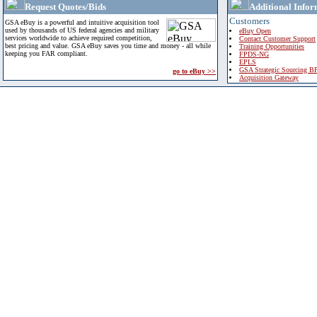
Request Quotes/Bids
Additional Infor
Customers
GSA eBuy is a powerful and intuitive acquisition tool
used by thousands of US federal agencies and military
eBuy Open
services worldwide to achieve required competition,
Contact Customer Support
best pricing and value. GSA eBuy saves you time and money - all while
Training Opportunities
keeping you FAR compliant.
FPDS-NG
EPLS
GSA Strategic Sourcing B
go to eBuy >>
Acquisition Gateway