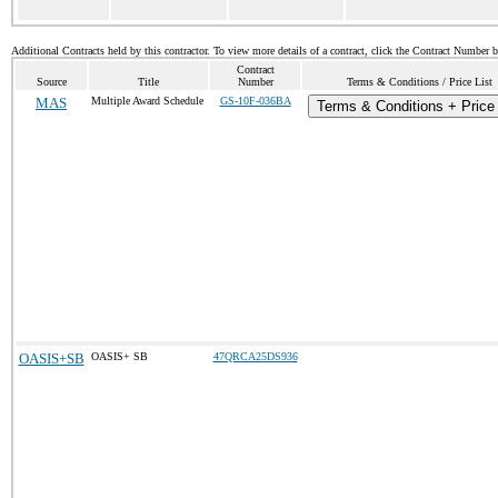
Additional Contracts held by this contractor. To view more details of a contract, click the Contract Number 
Contract
Source
Title
Number
Terms & Conditions / Price List
MAS
Multiple Award Schedule
GS-10F-036BA
Terms & Conditions + Price 
OASIS+SB
OASIS+ SB
47QRCA25DS936