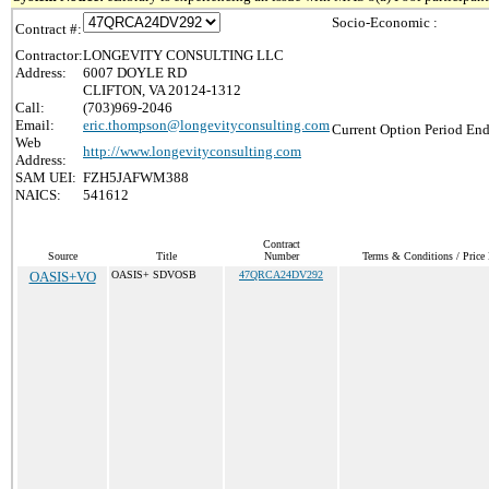
Socio-Economic :
Contract #:
Contractor:
LONGEVITY CONSULTING LLC
Address:
6007 DOYLE RD
CLIFTON, VA 20124-1312
Call:
(703)969-2046
Email:
eric.thompson@longevityconsulting.com
Current Option Period End
Web
http://www.longevityconsulting.com
Address:
SAM UEI:
FZH5JAFWM388
NAICS:
541612
Contract
Source
Title
Number
Terms & Conditions / Price 
OASIS+VO
OASIS+ SDVOSB
47QRCA24DV292