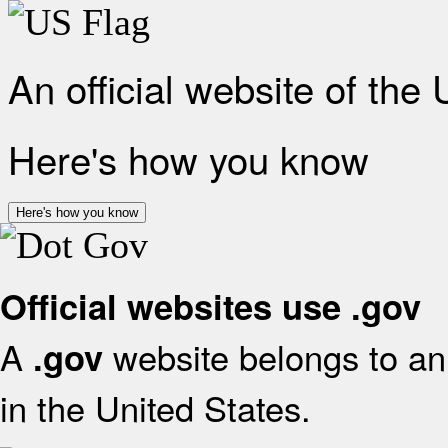
An official website of the
Here's how you know
Here's how you know
Official websites use .gov
A
website belongs to an 
.gov
in the United States.