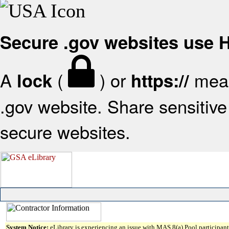
Secure .gov websites use
A
(
) or
mean
lock
https://
.gov website. Share sensitive 
secure websites.
System Notice:
eLibrary is experiencing an issue with MAS 8(a) Pool participant 