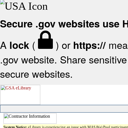
Secure .gov websites use
A
(
) or
mean
lock
https://
.gov website. Share sensitive 
secure websites.
System Notice:
eLibrary is experiencing an issue with MAS 8(a) Pool participant 