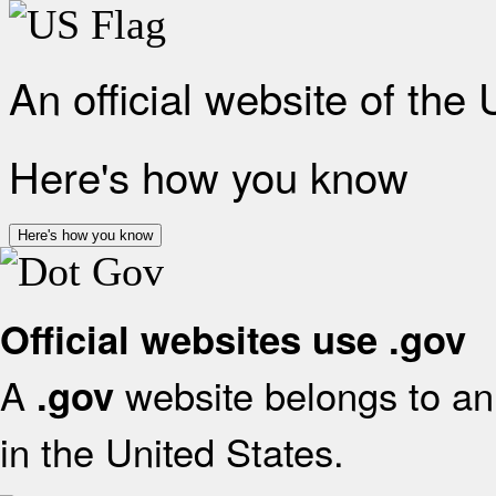
An official website of the
Here's how you know
Here's how you know
Official websites use .gov
A
website belongs to an 
.gov
in the United States.