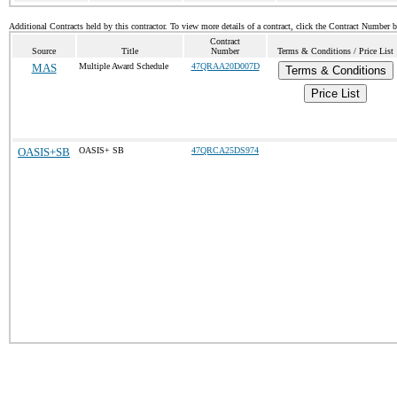
Additional Contracts held by this contractor. To view more details of a contract, click the Contract Number 
Contract
Source
Title
Number
Terms & Conditions / Price List
MAS
Multiple Award Schedule
47QRAA20D007D
Terms & Conditions
Price List
OASIS+SB
OASIS+ SB
47QRCA25DS974