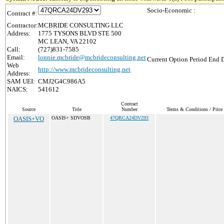
Socio-Economic :
Contract #:
Contractor:
MCBRIDE CONSULTING LLC
Address:
1775 TYSONS BLVD STE 500
MC LEAN, VA 22102
Call:
(727)831-7585
Email:
lonnie.mcbride@mcbrideconsulting.net
Current Option Period End D
Web
http://www.mcbrideconsulting.net
Address:
SAM UEI:
CMJ2G4C986A5
NAICS:
541612
Contract
Source
Title
Number
Terms & Conditions / Price 
OASIS+VO
OASIS+ SDVOSB
47QRCA24DV293