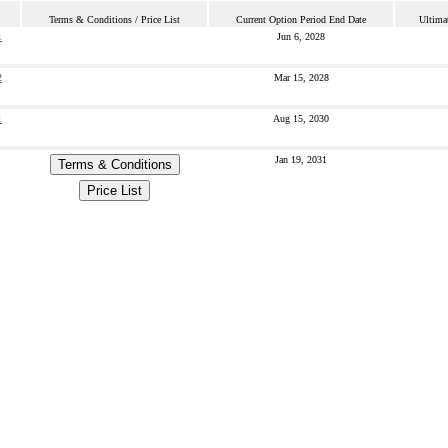
Terms & Conditions / Price List
Current Option Period End Date
Ultima
1
Jun 6, 2028
2
Mar 15, 2028
1
Aug 15, 2030
Jan 19, 2031
Terms & Conditions
Price List