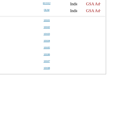
611512
OLM
10101
10102
10103
10104
10105
10106
10107
10108