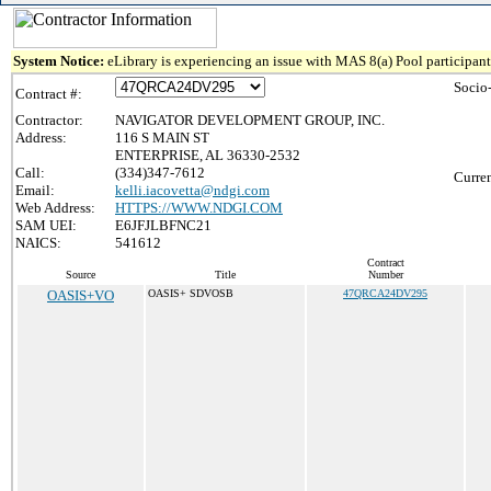
System Notice:
eLibrary is experiencing an issue with MAS 8(a) Pool participant 
Socio
Contract #:
Contractor:
NAVIGATOR DEVELOPMENT GROUP, INC.
Address:
116 S MAIN ST
ENTERPRISE, AL 36330-2532
Call:
(334)347-7612
Curren
Email:
kelli.iacovetta@ndgi.com
Web Address:
HTTPS://WWW.NDGI.COM
SAM UEI:
E6JFJLBFNC21
NAICS:
541612
Contract
Source
Title
Number
OASIS+VO
OASIS+ SDVOSB
47QRCA24DV295