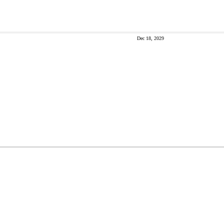
Dec 18, 2029