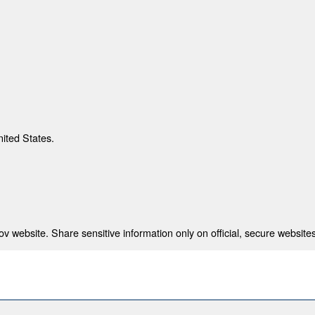
nited States.
 website. Share sensitive information only on official, secure websites