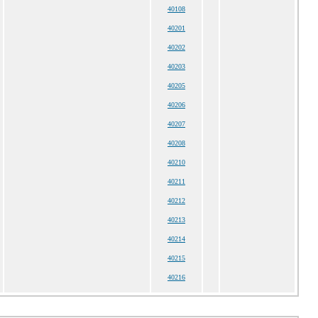
40108
40201
40202
40203
40205
40206
40207
40208
40210
40211
40212
40213
40214
40215
40216