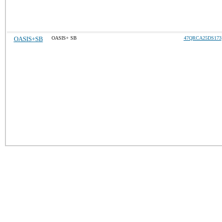
OASIS+SB
OASIS+ SB
47QRCA25DS173