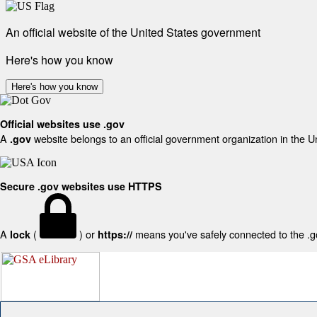
An official website of the United States government
Here's how you know
Here's how you know
Official websites use .gov
A
website belongs to an official government organization in the U
.gov
Secure .gov websites use HTTPS
A
(
) or
means you've safely connected to the .gov
lock
https://