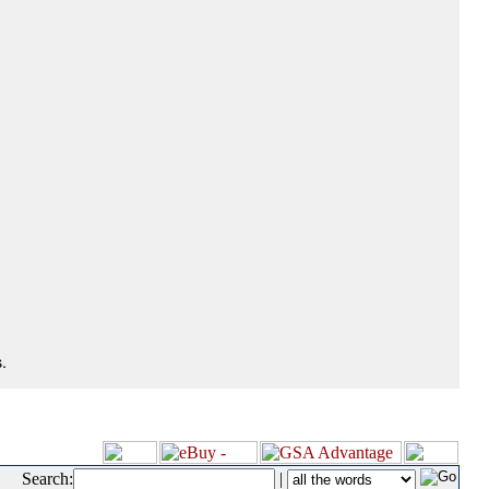
.
Search:
|