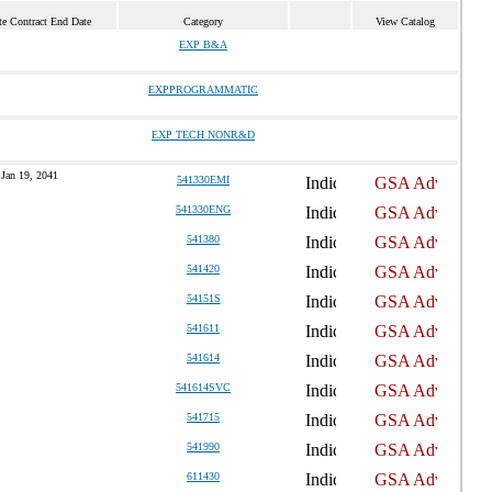
te Contract End Date
Category
View Catalog
EXP B&A
EXPPROGRAMMATIC
EXP TECH NONR&D
Jan 19, 2041
541330EMI
541330ENG
541380
541420
54151S
541611
541614
541614SVC
541715
541990
611430