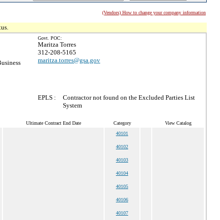
(Vendors) How to change your company information
tus.
Govt. POC:
Maritza Torres
312-208-5165
maritza.torres@gsa.gov
Business
EPLS :
Contractor not found on the Excluded Parties List
System
Ultimate Contract End Date
Category
View Catalog
40101
40102
40103
40104
40105
40106
40107