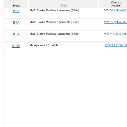
Contract
Source
Title
Number
BPA
MAS Blanket Purchase Agreements (BPAs)
W31P4Q-21-A-000
BPA
MAS Blanket Purchase Agreements (BPAs)
W31P4Q-21-A-000
BPA
MAS Blanket Purchase Agreements (BPAs)
W31P4Q-25-A-001
MAS
Multiple Award Schedule
47QRAA21D001X