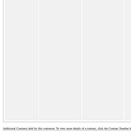
Additional Contracts held by this contractor. To view more details of a contract, click the Contract Number 