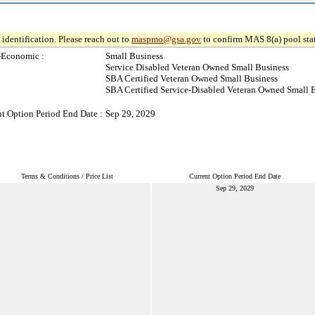
identification. Please reach out to
maspmo@gsa.gov
to confirm MAS 8(a) pool sta
-Economic :
Small Business
Service Disabled Veteran Owned Small Business
SBA Certified Veteran Owned Small Business
SBA Certified Service-Disabled Veteran Owned Small 
t Option Period End Date :
Sep 29, 2029
Terms & Conditions / Price List
Current Option Period End Date
Sep 29, 2029