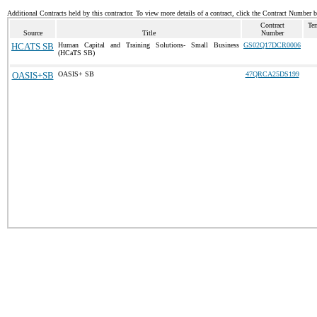
Additional Contracts held by this contractor. To view more details of a contract, click the Contract Number 
Contract
Ter
Source
Title
Number
HCATS SB
Human Capital and Training Solutions- Small Business
GS02Q17DCR0006
(HCaTS SB)
OASIS+SB
OASIS+ SB
47QRCA25DS199