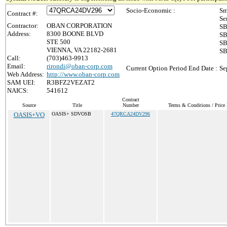
Socio-Economic :
Sm
Contract #:
Se
Contractor:
OBAN CORPORATION
SB
Address:
8300 BOONE BLVD
SB
STE 500
SB
VIENNA, VA 22182-2681
SB
Call:
(703)463-9913
Email:
rirondi@oban-corp.com
Current Option Period End Date :
Se
Web Address:
http://www.oban-corp.com
SAM UEI:
R3BFZ2VEZAT2
NAICS:
541612
Contract
Source
Title
Number
Terms & Conditions / Price 
OASIS+VO
OASIS+ SDVOSB
47QRCA24DV296