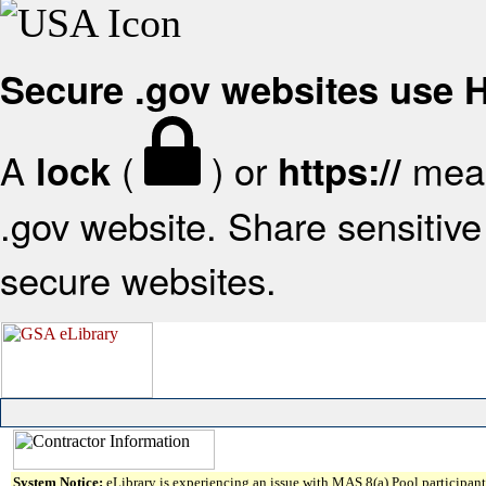
Secure .gov websites use
A
(
) or
mean
lock
https://
.gov website. Share sensitive 
secure websites.
System Notice:
eLibrary is experiencing an issue with MAS 8(a) Pool participant 