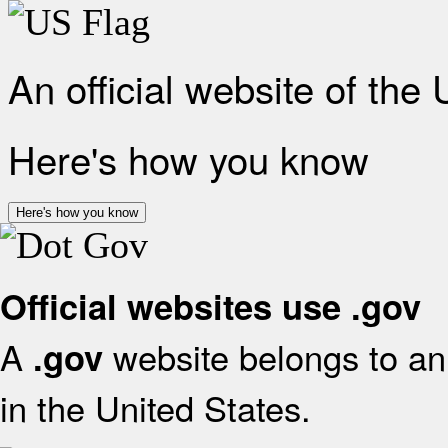
An official website of the
Here's how you know
Here's how you know
Official websites use .gov
A
website belongs to an 
.gov
in the United States.