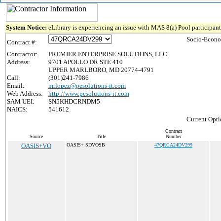
System Notice:
eLibrary is experiencing an issue with MAS 8(a) Pool participant 
Socio-Econo
Contract #:
Contractor:
PREMIER ENTERPRISE SOLUTIONS, LLC
Address:
9701 APOLLO DR STE 410
UPPER MARLBORO, MD 20774-4791
Call:
(301)241-7986
Email:
mrlopez@pesolutions-it.com
Web Address:
http://www.pesolutions-it.com
SAM UEI:
SN5KHDCRNDM5
NAICS:
541612
Current Opti
Contract
Source
Title
Number
OASIS+VO
OASIS+ SDVOSB
47QRCA24DV299