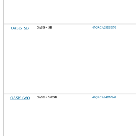
OASIS+SB
OASIS+ SB
47QRCA25DSD70
OASIS+WO
OASIS+ WOSB
47QRCA24DW247