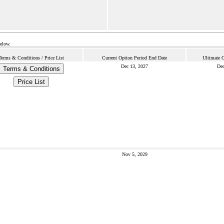
below.
Terms & Conditions / Price List
Current Option Period End Date
Ultimate 
Dec 13, 2027
Dec
Terms & Conditions
Price List
Nov 5, 2029