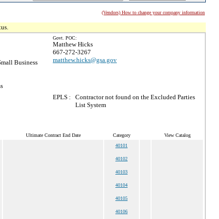
(Vendors) How to change your company information
tus.
Govt. POC:
Matthew Hicks
667-272-3267
matthew.hicks@gsa.gov
mall Business
ss
EPLS :
Contractor not found on the Excluded Parties
List System
Ultimate Contract End Date
Category
View Catalog
40101
40102
40103
40104
40105
40106