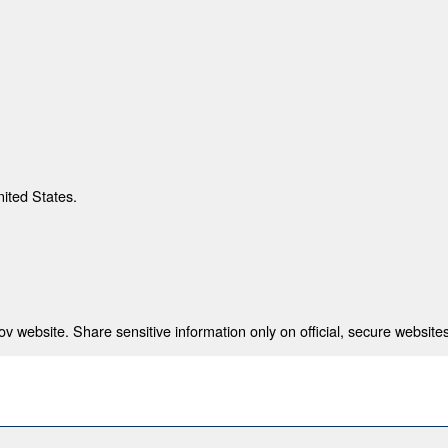
nited States.
 website. Share sensitive information only on official, secure websites