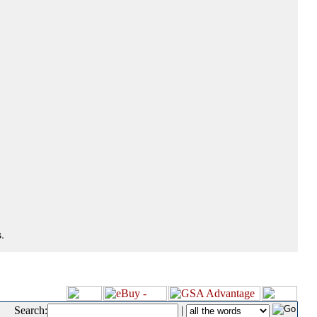
.
Search:
|