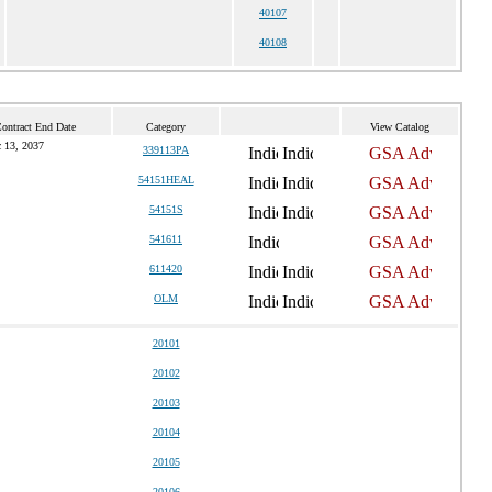
40107
40108
Contract End Date
Category
View Catalog
 13, 2037
339113PA
54151HEAL
54151S
541611
611420
OLM
20101
20102
20103
20104
20105
20106