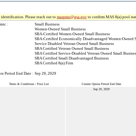
identification. Please reach out to
maspmo@gsa.gov
to confirm MAS 8(a) pool sta
mic :
Small Business
Women-Owned Small Business
SBA-Certified Women-Owned Small Business
SBA-Certified Economically Disadvantaged Women-Owned S
Service Disabled Veteran Owned Small Business
SBA Certified Veteran Owned Small Business
SBA Certified Service-Disabled Veteran Owned Small Busine
SBA Certified Small Disadvantaged Business
SBA Certified 8(a) Firm
on Period End Date :
Sep 29, 2029
Terms & Conditions / Price List
Current Option Period End Date
Sep 29, 2029