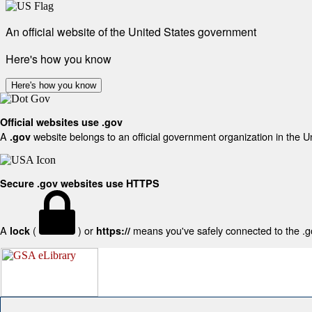
An official website of the United States government
Here's how you know
Here's how you know
Official websites use .gov
A
website belongs to an official government organization in the U
.gov
Secure .gov websites use HTTPS
A
(
) or
means you've safely connected to the .gov
lock
https://