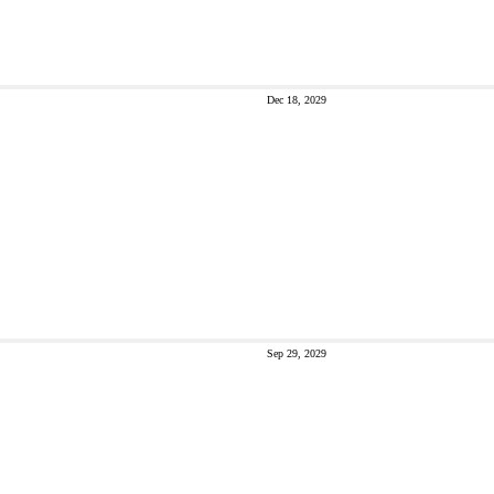
Dec 18, 2029
Sep 29, 2029