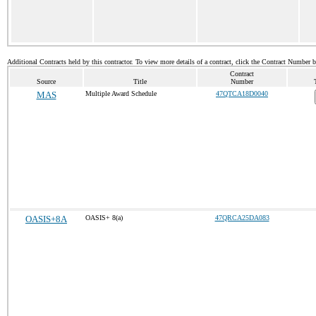
Additional Contracts held by this contractor. To view more details of a contract, click the Contract Number 
Contract
Source
Title
Number
MAS
Multiple Award Schedule
47QTCA18D0040
OASIS+8A
OASIS+ 8(a)
47QRCA25DA083