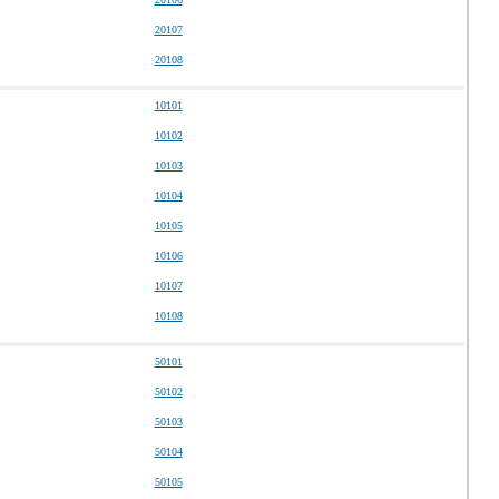
20107
20108
10101
10102
10103
10104
10105
10106
10107
10108
50101
50102
50103
50104
50105