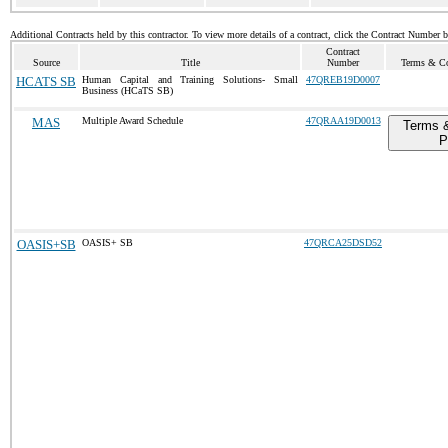
Additional Contracts held by this contractor. To view more details of a contract, click the Contract Number 
Contract
Source
Title
Number
Terms & Con
HCATS SB
Human Capital and Training Solutions- Small
47QREB19D0007
Business (HCaTS SB)
MAS
Multiple Award Schedule
47QRAA19D0013
Terms &
P
OASIS+SB
OASIS+ SB
47QRCA25DSD52