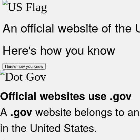
An official website of the
Here's how you know
Here's how you know
Official websites use .gov
A
website belongs to an 
.gov
in the United States.