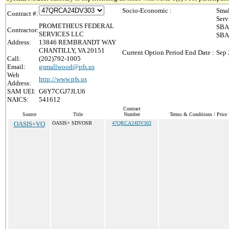
Socio-Economic :
Smal
Contract #:
Serv
PROMETHEUS FEDERAL
SBA 
Contractor:
SERVICES LLC
SBA 
Address:
13846 REMBRANDT WAY
CHANTILLY, VA 20151
Current Option Period End Date :
Sep 
Call:
(202)792-1005
Email:
gsmallwood@pfs.us
Web
http://www.pfs.us
Address:
SAM UEI:
G6Y7CGJ7JLU6
NAICS:
541612
Contract
Source
Title
Number
Terms & Conditions / Price 
OASIS+VO
OASIS+ SDVOSB
47QRCA24DV303