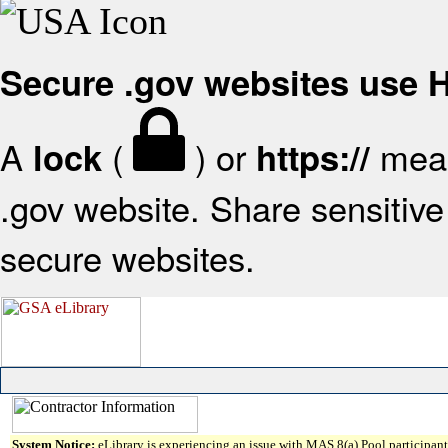
Secure .gov websites use
A
(
) or
mean
lock
https://
.gov website. Share sensitive 
secure websites.
System Notice:
eLibrary is experiencing an issue with MAS 8(a) Pool participant 