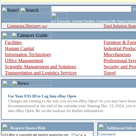
i
enter
Keywords, Contract Number, Contractor/Mfr Name,Sche
Contractor Directory
Total Solution Sear
(a-z)
Facilities
Furniture & Furn
Human Capital
Industrial Produ
Information Technology
Miscellaneous
Office Management
Professional Ser
Scientific Management and Solutions
Security and Pro
Transportation and Logistics Services
Travel
Use Your FAS ID to Log Into eBuy Open
Changes are coming to the way you access eBuy Open! As you may have hear
decommissioned at the end of the calendar year. Starting Dec. 13, 2024, you w
into eBuy Open. Be on the lookout for further information.
Request Quotes/Bids
Additional Infor
Customers
GSA eBuy is a powerful and intuitive acquisition tool