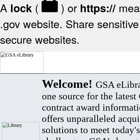
A
(
) or
mean
lock
https://
.gov website. Share sensitive 
secure websites.
Welcome!
GSA eLibra
one source for the lates
contract award informat
offers unparalleled acqui
solutions to meet today's