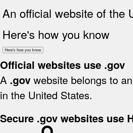
An official website of the
Here's how you know
Here's how you know
Official websites use .gov
A
website belongs to an 
.gov
in the United States.
Secure .gov websites use