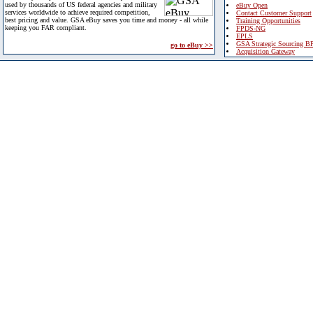
used by thousands of US federal agencies and military
eBuy Open
services worldwide to achieve required competition,
Contact Customer Support
best pricing and value. GSA eBuy saves you time and money - all while
Training Opportunities
keeping you FAR compliant.
FPDS-NG
EPLS
GSA Strategic Sourcing B
go to eBuy >>
Acquisition Gateway