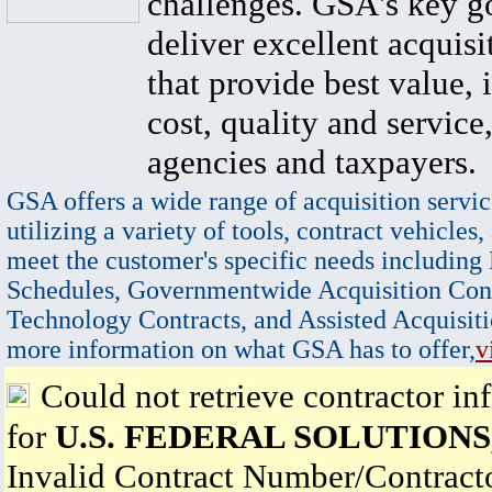
challenges. GSA's key go
deliver excellent acquisi
that provide best value, 
cost, quality and service,
agencies and taxpayers.
GSA offers a wide range of acquisition servic
utilizing a variety of tools, contract vehicles,
meet the customer's specific needs including
Schedules, Governmentwide Acquisition Cont
Technology Contracts, and Assisted Acquisiti
more information on what GSA has to offer,
v
Could not retrieve contractor in
for
U.S. FEDERAL SOLUTIONS,
Invalid Contract Number/Contrac