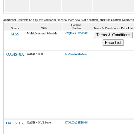
Additional Contracts held by this contractor. To view more details of a contract, click the Contract Number 
Contract
Source
Title
Number
Terms & Conditions / Price List
MAS
Multiple Award Schedule
47QRAA18D004E
Terms & Conditions
Price List
OASIS+8A
OASIS+ 8(a)
47QRCA25DA207
OASIS+HZ
OASIS+ HUBZone
47QRCA24DH086