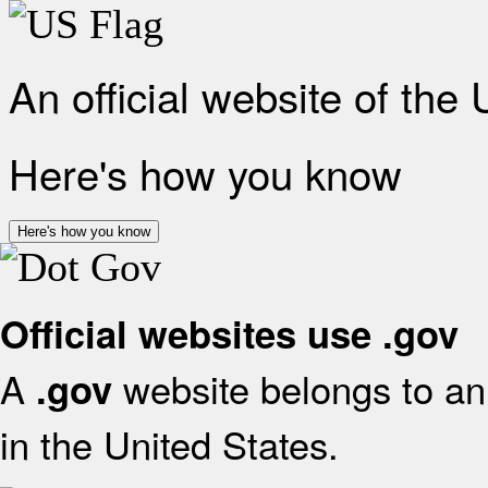
An official website of the
Here's how you know
Here's how you know
Official websites use .gov
A
website belongs to an 
.gov
in the United States.