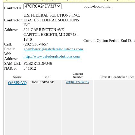
Socio-Economic :
Contract #:
U.S. FEDERAL SOLUTIONS, INC.
Contractor:
DBA: US FEDERAL SOLUTIONS
INC
Address:
821 CARRINGTON AVE
CAPITOL HEIGHTS, MD 20743-
1846
Current Option Period End Date
Call:
(202)536-4657
Email:
gcambareri@usfederalsolutions.com
Web
http://www.usfederalsolutions.com
Address:
SAM UEI:
FGBZR13DFU46
NAICS:
541612
Contract
Source
Title
Number
Terms & Conditions / Price 
OASIS+VO
OASIS+ SDVOSB
47QRCA24DV317