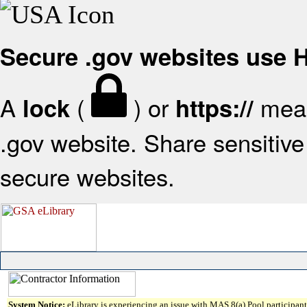
Secure .gov websites use
A
(
) or
mean
lock
https://
.gov website. Share sensitive 
secure websites.
System Notice:
eLibrary is experiencing an issue with MAS 8(a) Pool participant 