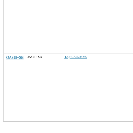
OASIS+SB
OASIS+ SB
47QRCA25DS296