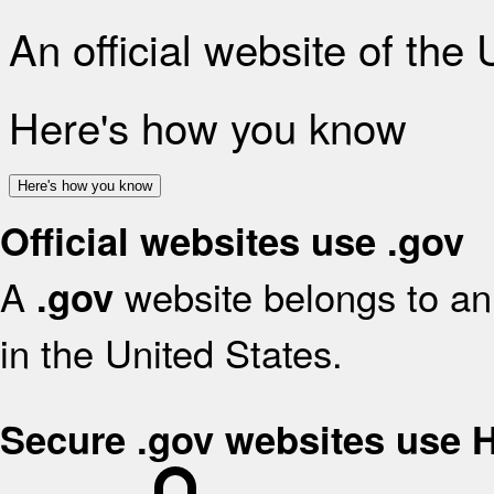
An official website of the
Here's how you know
Here's how you know
Official websites use .gov
A
website belongs to an 
.gov
in the United States.
Secure .gov websites use