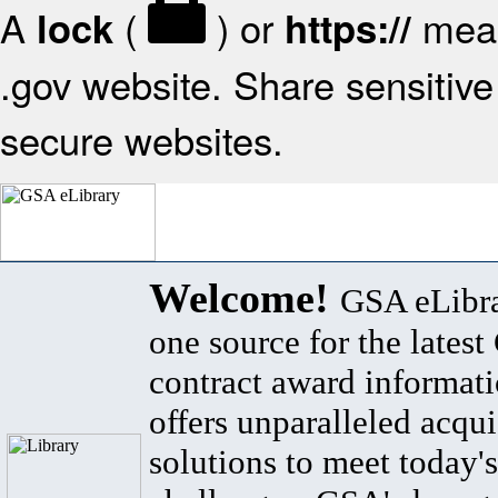
A
(
) or
mean
lock
https://
.gov website. Share sensitive 
secure websites.
Welcome!
GSA eLibra
one source for the lates
contract award informat
offers unparalleled acqui
solutions to meet today's