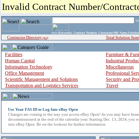
Invalid Contract Number/Contrac
i
enter
Keywords, Contract Number, Contractor/Mfr Name,Sche
Contractor Directory
Total Solution Sear
(a-z)
Facilities
Furniture & Furn
Human Capital
Industrial Produ
Information Technology
Miscellaneous
Office Management
Professional Ser
Scientific Management and Solutions
Security and Pro
Transportation and Logistics Services
Travel
Use Your FAS ID to Log Into eBuy Open
Changes are coming to the way you access eBuy Open! As you may have hear
decommissioned at the end of the calendar year. Starting Dec. 13, 2024, you w
into eBuy Open. Be on the lookout for further information.