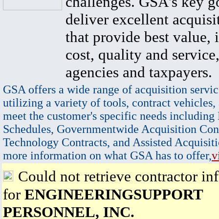
challenges. GSA's key go
deliver excellent acquisi
that provide best value, 
cost, quality and service,
agencies and taxpayers.
GSA offers a wide range of acquisition servic
utilizing a variety of tools, contract vehicles,
meet the customer's specific needs including
Schedules, Governmentwide Acquisition Cont
Technology Contracts, and Assisted Acquisiti
more information on what GSA has to offer,
v
Could not retrieve contractor in
for
ENGINEERINGSUPPORT
PERSONNEL, INC.