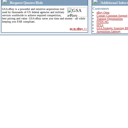
Request Quotes/Bids
Additional Infor
Customers
GSA eBuy is a powerful and intuitive acquisition tool
used by thousands of US federal agencies and military
eBuy Open
services worldwide to achieve required competition,
Contact Customer Support
best pricing and value. GSA eBuy saves you time and money - all while
Training Opportunities
keeping you FAR compliant.
FPDS-NG
EPLS
GSA Strategic Sourcing B
go to eBuy >>
Acquisition Gateway