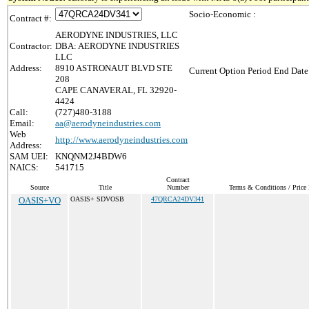
Socio-Economic :
Contract #:
AERODYNE INDUSTRIES, LLC
Contractor:
DBA: AERODYNE INDUSTRIES
LLC
Address:
8910 ASTRONAUT BLVD STE
Current Option Period End Date
208
CAPE CANAVERAL, FL 32920-
4424
Call:
(727)480-3188
Email:
aa@aerodyneindustries.com
Web
http://www.aerodyneindustries.com
Address:
SAM UEI:
KNQNM2J4BDW6
NAICS:
541715
Contract
Source
Title
Number
Terms & Conditions / Price 
OASIS+VO
OASIS+ SDVOSB
47QRCA24DV341