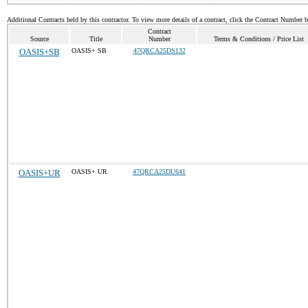
Additional Contracts held by this contractor. To view more details of a contract, click the Contract Number 
Contract
Source
Title
Number
Terms & Conditions / Price List
OASIS+SB
OASIS+ SB
47QRCA25DS132
OASIS+UR
OASIS+ UR
47QRCA25DU641