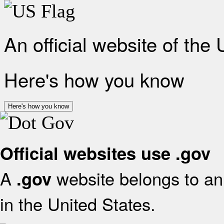
An official website of the
Here's how you know
Here's how you know
Official websites use .gov
A
website belongs to an 
.gov
in the United States.