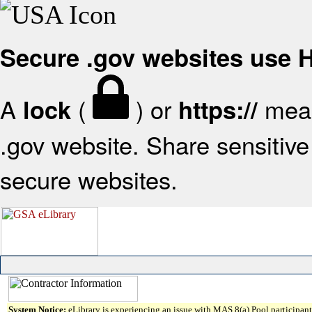
Secure .gov websites use
A
(
) or
mean
lock
https://
.gov website. Share sensitive 
secure websites.
System Notice:
eLibrary is experiencing an issue with MAS 8(a) Pool participant 