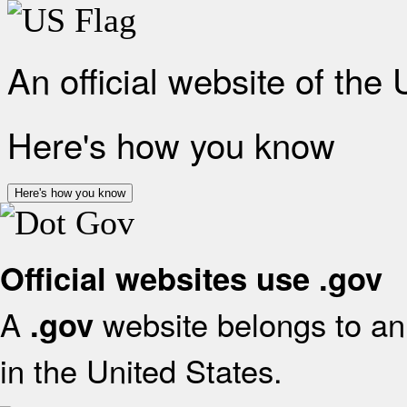
An official website of the
Here's how you know
Here's how you know
Official websites use .gov
A
website belongs to an 
.gov
in the United States.