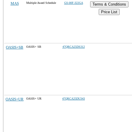
MAS
Multiple Award Schedule
GS-00F-322GA
Terms & Conditions
Price List
OASIS+SB
OASIS+ SB
47QRCA25DS312
OASIS+UR
OASIS+ UR
47QRCA25DU343