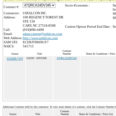
Socio-Economic :
Sm
Contract #:
Se
Contractor:
USFALCON INC
SB
Address:
100 REGENCY FOREST DR
SB
STE 150
CARY, NC 27518-8598
Current Option Period End Date :
Se
Call:
(919)696-4499
Email:
adam.carrera@usfalcon.com
Web Address:
http://www.usfalcon.com
SAM UEI:
ECERJT8MXGY7
NAICS:
541715
Contract
Source
Title
Number
Terms & Conditions / Price 
OASIS+VO
OASIS+ SDVOSB
47QRCA24DV345
Additional Contracts held by this contractor. To view more details of a contract, click the Contract Number 
Contract
Source
Title
Number
Terms & Conditions / Price List