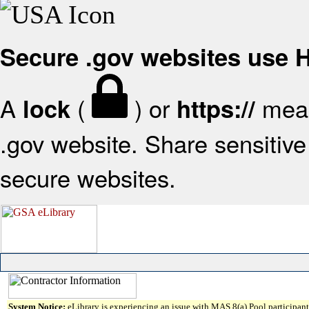
Secure .gov websites use
A
(
) or
mean
lock
https://
.gov website. Share sensitive 
secure websites.
System Notice:
eLibrary is experiencing an issue with MAS 8(a) Pool participant 