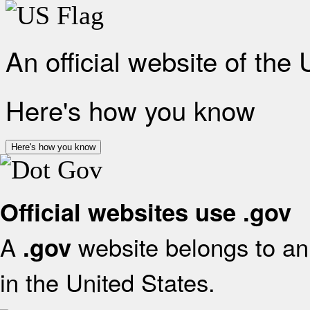
An official website of the
Here's how you know
Here's how you know
Official websites use .gov
A
website belongs to an 
.gov
in the United States.