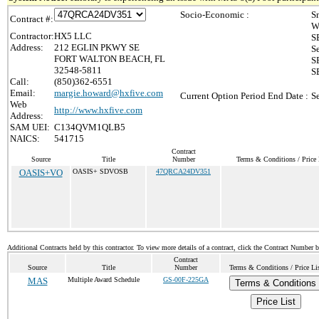
Socio-Economic :
S
Contract #:
W
Contractor:
HX5 LLC
S
Address:
212 EGLIN PKWY SE
S
FORT WALTON BEACH, FL
S
32548-5811
S
Call:
(850)362-6551
Email:
margie.howard@hxfive.com
Current Option Period End Date :
S
Web
http://www.hxfive.com
Address:
SAM UEI:
C134QVM1QLB5
NAICS:
541715
Contract
Source
Title
Number
Terms & Conditions / Price 
OASIS+VO
OASIS+ SDVOSB
47QRCA24DV351
Additional Contracts held by this contractor. To view more details of a contract, click the Contract Number 
Contract
Source
Title
Number
Terms & Conditions / Price Li
MAS
Multiple Award Schedule
GS-00F-225GA
Terms & Conditions
Price List