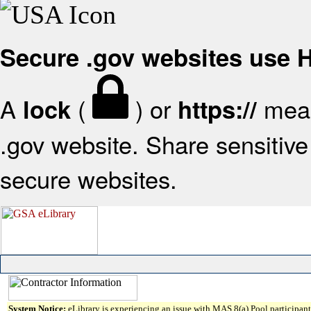
Secure .gov websites use
A
(
) or
mean
lock
https://
.gov website. Share sensitive 
secure websites.
System Notice:
eLibrary is experiencing an issue with MAS 8(a) Pool participant 