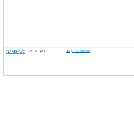
OASIS+WO
OASIS+ WOSB
47QRCA24DW308