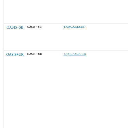
OASIS+SB
OASIS+ SB
47QRCA25DSB87
OASIS+UR
OASIS+ UR
47QRCA25DU158