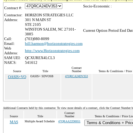
Socio-Economic :
Contract #:
Contractor:
HORIZON STRATEGIES LLC
Address:
301 N MAIN ST
STE 2105
WINSTON SALEM, NC 27101-
Current Option Period End Dat
3885
Call:
(703)980-8099
Email:
bill.harmon@horizonstrategies.com
Web
http://www.Horizonstrategies.com
Address:
SAM UEI:
QCXUREX4LCL3
NAICS:
541612
Contract
Source
Title
Number
Terms & Conditions / Price 
OASIS+VO
OASIS+ SDVOSB
47QRCA24DV353
Additional Contracts held by this contractor. To view more details of a contract, click the Contract Number 
Contract
Source
Title
Number
Terms & Conditions / Price Lis
MAS
Multiple Award Schedule
47QRAA22D0051
Terms & Conditions + Price