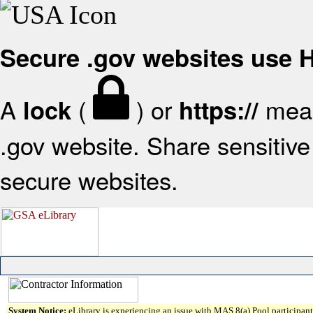
Secure .gov websites use
A
(
) or
mean
lock
https://
.gov website. Share sensitive 
secure websites.
System Notice:
eLibrary is experiencing an issue with MAS 8(a) Pool participant 