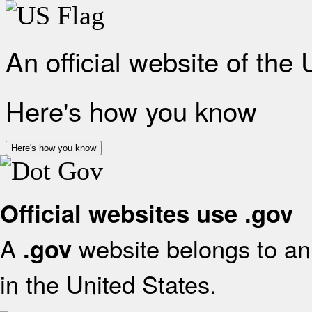
An official website of the
Here's how you know
Here's how you know
Official websites use .gov
A
website belongs to an 
.gov
in the United States.