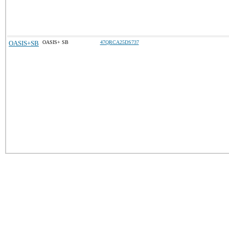
OASIS+SB
OASIS+ SB
47QRCA25DS737