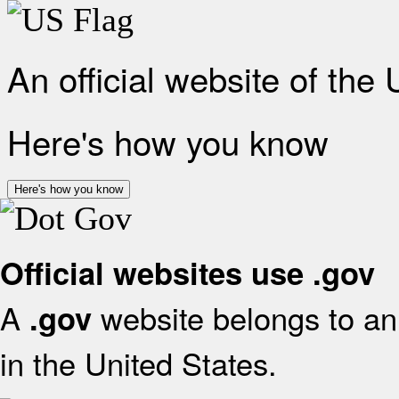
An official website of the
Here's how you know
Here's how you know
Official websites use .gov
A
website belongs to an 
.gov
in the United States.