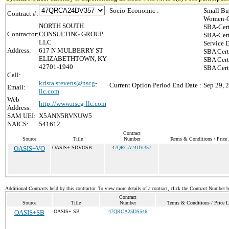
Socio-Economic :
Small Bu
Contract #:
Women-O
NORTH SOUTH
SBA-Cert
Contractor:
CONSULTING GROUP
SBA-Cert
LLC
Service 
Address:
617 N MULBERRY ST
SBA Cert
ELIZABETHTOWN, KY
SBA Cert
42701-1940
SBA Cert
Call:
krista.stevens@nscg-
Current Option Period End Date :
Sep 29, 
Email:
llc.com
Web
http://www.nscg-llc.com
Address:
SAM UEI:
X5ANN5RVNUW5
NAICS:
541612
Contract
Source
Title
Number
Terms & Conditions / Price 
OASIS+VO
OASIS+ SDVOSB
47QRCA24DV357
Additional Contracts held by this contractor. To view more details of a contract, click the Contract Number 
Contract
Source
Title
Number
Terms & Conditions / Price L
OASIS+SB
OASIS+ SB
47QRCA25DS546