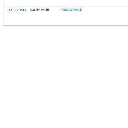
OASIS+WO
OASIS+ WOSB
47QRCA24DW313