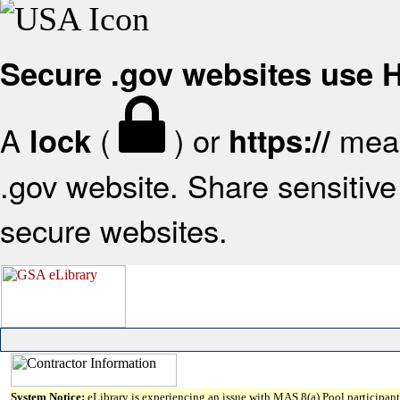
Secure .gov websites use
A
(
) or
mean
lock
https://
.gov website. Share sensitive 
secure websites.
System Notice:
eLibrary is experiencing an issue with MAS 8(a) Pool participant 