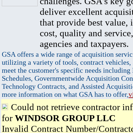
challenges. GSA's key go
deliver excellent acquisi
that provide best value, 
cost, quality and service,
agencies and taxpayers.
GSA offers a wide range of acquisition servic
utilizing a variety of tools, contract vehicles,
meet the customer's specific needs including
Schedules, Governmentwide Acquisition Cont
Technology Contracts, and Assisted Acquisiti
more information on what GSA has to offer,
v
Could not retrieve contractor in
for
WINDSOR GROUP LLC
Invalid Contract Number/Contrac