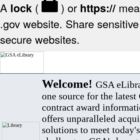
A
(
) or
mean
lock
https://
.gov website. Share sensitive 
secure websites.
Welcome!
GSA eLibra
one source for the lates
contract award informat
offers unparalleled acqui
solutions to meet today's