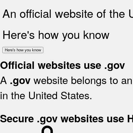
An official website of the
Here's how you know
Here's how you know
Official websites use .gov
A
website belongs to an 
.gov
in the United States.
Secure .gov websites use