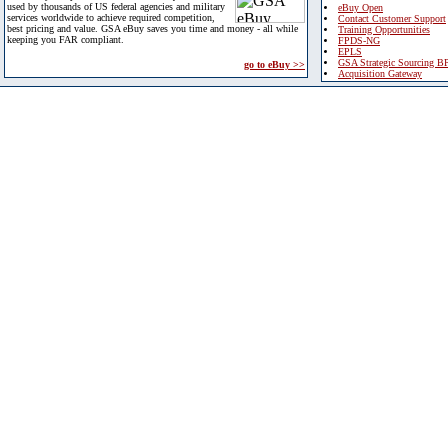
used by thousands of US federal agencies and military
eBuy Open
services worldwide to achieve required competition,
Contact Customer Support
best pricing and value. GSA eBuy saves you time and money - all while
Training Opportunities
keeping you FAR compliant.
FPDS-NG
EPLS
GSA Strategic Sourcing B
go to eBuy >>
Acquisition Gateway