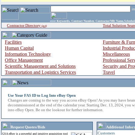
i
enter
Keywords, Contract Number, Contractor/Mfr Name,Sche
Contractor Directory
Total Solution Sear
(a-z)
Facilities
Furniture & Furn
Human Capital
Industrial Produ
Information Technology
Miscellaneous
Office Management
Professional Ser
Scientific Management and Solutions
Security and Pro
Transportation and Logistics Services
Travel
Use Your FAS ID to Log Into eBuy Open
Changes are coming to the way you access eBuy Open! As you may have hear
decommissioned at the end of the calendar year. Starting Dec. 13, 2024, you w
into eBuy Open. Be on the lookout for further information.
Request Quotes/Bids
Additional Infor
Customers
GSA eBuy is a powerful and intuitive acquisition tool