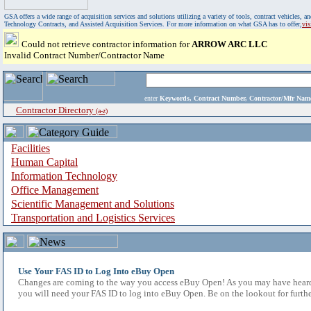
GSA offers a wide range of acquisition services and solutions utilizing a variety of tools, contract vehicles
Technology Contracts, and Assisted Acquisition Services. For more information on what GSA has to offer,
vi
Could not retrieve contractor information for
ARROW ARC LLC
Invalid Contract Number/Contractor Name
enter
Keywords, Contract Number, Contractor/Mfr N
Contractor Directory
(a-z)
Facilities
Human Capital
Information Technology
Office Management
Scientific Management and Solutions
Transportation and Logistics Services
Use Your FAS ID to Log Into eBuy Open
Changes are coming to the way you access eBuy Open! As you may have heard,
you will need your FAS ID to log into eBuy Open. Be on the lookout for furthe