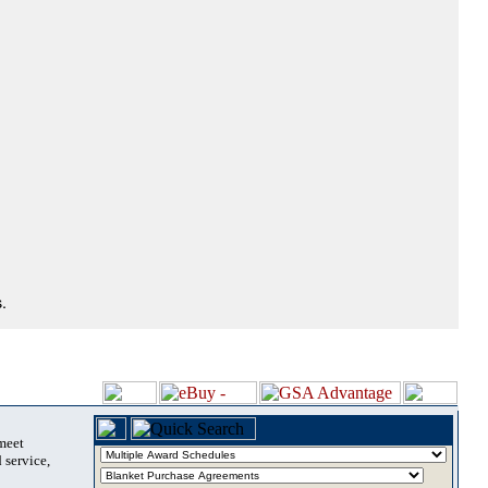
.
 meet
 service,