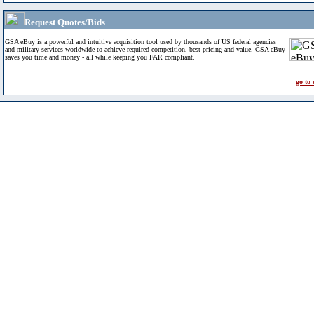
Request Quotes/Bids
GSA eBuy is a powerful and intuitive acquisition tool used by thousands of US federal agencies
and military services worldwide to achieve required competition, best pricing and value. GSA eBuy
saves you time and money - all while keeping you FAR compliant.
go to