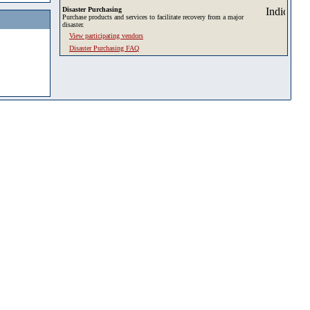
Disaster Purchasing
Purchase products and services to facilitate recovery from a major
disaster.
View participating vendors
Disaster Purchasing FAQ