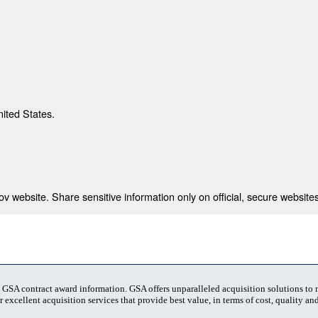
nited States.
 website. Share sensitive information only on official, secure websites
t GSA contract award information. GSA offers unparalleled acquisition solutions to
 excellent acquisition services that provide best value, in terms of cost, quality and