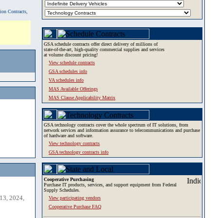
tion Contracts,
GSA schedule contracts offer direct delivery of millions of
state-of-the-art, high-quality commercial supplies and services
at volume discount pricing!
View schedule contracts
GSA schedules info
VA schedules info
MAS Available Offerings
MAS Clause Applicability Matrix
GSA technology contracts cover the whole spectrum of IT solutions, from
network services and information assurance to telecommunications and purchase
of hardware and software.
View technology contracts
GSA technology contracts info
Cooperative Purchasing
Purchase IT products, services, and support equipment from Federal
Supply Schedules.
13, 2024,
View participating vendors
Cooperative Purchase FAQ