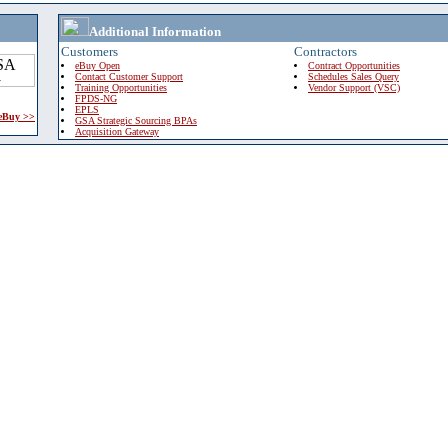
Additional Information
Customers
Contractors
eBuy Open
Contract Opportunities
Contact Customer Support
Schedules Sales Query
Training Opportunities
Vendor Support (VSC)
FPDS-NG
EPLS
 eBuy >>
GSA Strategic Sourcing BPAs
Acquisition Gateway