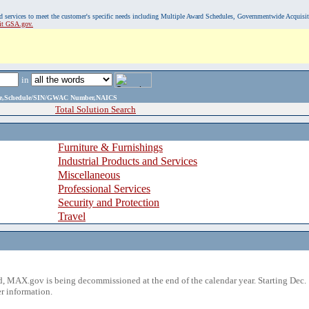
, and services to meet the customer's specific needs including Multiple Award Schedules, Governmentwide Acquisi
sit GSA.gov.
in
ame,Schedule/SIN/GWAC Number,NAICS
Total Solution Search
Furniture & Furnishings
Industrial Products and Services
Miscellaneous
Professional Services
Security and Protection
Travel
 MAX.gov is being decommissioned at the end of the calendar year. Starting Dec. 
r information.