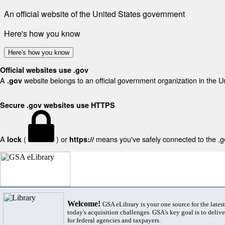
An official website of the United States government
Here's how you know
Here's how you know
Official websites use .gov
A
website belongs to an official government organization in the U
.gov
Secure .gov websites use HTTPS
A
(
) or
means you've safely connected to the .gov
lock
https://
Welcome!
GSA eLibrary is your one source for the lates
today's acquisition challenges. GSA's key goal is to deliver
for federal agencies and taxpayers.