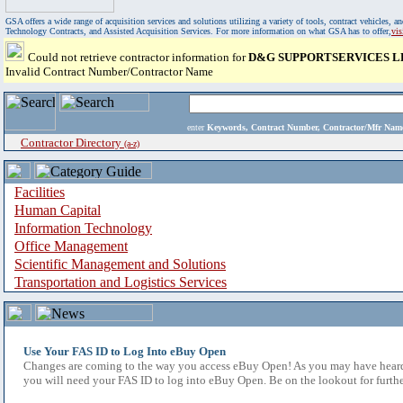
GSA offers a wide range of acquisition services and solutions utilizing a variety of tools, contract vehicles
Technology Contracts, and Assisted Acquisition Services. For more information on what GSA has to offer,
vi
Could not retrieve contractor information for
D&G SUPPORTSERVICES L
Invalid Contract Number/Contractor Name
enter
Keywords, Contract Number, Contractor/Mfr N
Contractor Directory
(a-z)
Facilities
Human Capital
Information Technology
Office Management
Scientific Management and Solutions
Transportation and Logistics Services
Use Your FAS ID to Log Into eBuy Open
Changes are coming to the way you access eBuy Open! As you may have heard,
you will need your FAS ID to log into eBuy Open. Be on the lookout for furthe