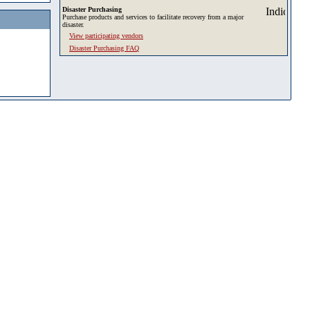
Disaster Purchasing
Purchase products and services to facilitate recovery from a major
disaster.
View participating vendors
Disaster Purchasing FAQ