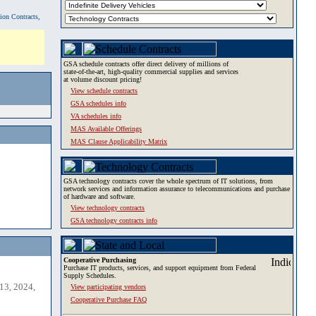
tion Contracts,
GSA schedule contracts offer direct delivery of millions of
state-of-the-art, high-quality commercial supplies and services
at volume discount pricing!
View schedule contracts
GSA schedules info
VA schedules info
MAS Available Offerings
MAS Clause Applicability Matrix
GSA technology contracts cover the whole spectrum of IT solutions, from
network services and information assurance to telecommunications and purchase
of hardware and software.
View technology contracts
GSA technology contracts info
Cooperative Purchasing
Purchase IT products, services, and support equipment from Federal
Supply Schedules.
13, 2024,
View participating vendors
Cooperative Purchase FAQ