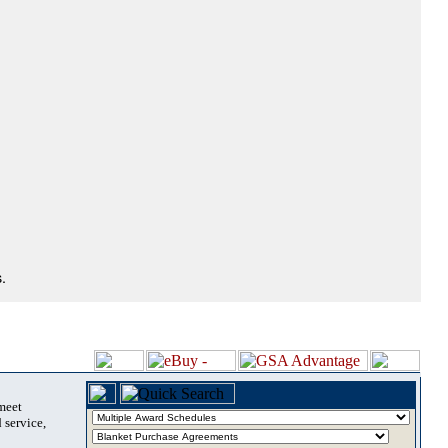
.
 meet
 service,