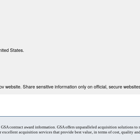
nited States.
 website. Share sensitive information only on official, secure websites
t GSA contract award information. GSA offers unparalleled acquisition solutions to
 excellent acquisition services that provide best value, in terms of cost, quality and