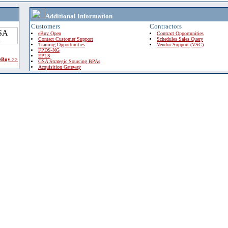
Additional Information
Customers
Contractors
eBuy Open
Contract Opportunities
Contact Customer Support
Schedules Sales Query
Training Opportunities
Vendor Support (VSC)
FPDS-NG
EPLS
 eBuy >>
GSA Strategic Sourcing BPAs
Acquisition Gateway