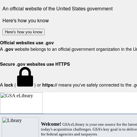
An official website of the United States government
Here's how you know
Here's how you know
Official websites use .gov
A
website belongs to an official government organization in the U
.gov
Secure .gov websites use HTTPS
A
(
) or
means you've safely connected to the .gov
lock
https://
Welcome!
GSA eLibrary is your one source for the lates
today's acquisition challenges. GSA's key goal is to deliver
for federal agencies and taxpayers.