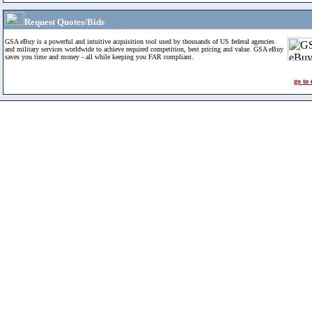
Request Quotes/Bids
GSA eBuy is a powerful and intuitive acquisition tool used by thousands of US federal agencies
and military services worldwide to achieve required competition, best pricing and value. GSA eBuy
saves you time and money - all while keeping you FAR compliant.
go to