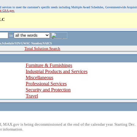
, and services to meet the customer's specific needs including Multiple Award Schedules, Governmentwide Acquisi
sit GSA.gov.
LC
in
ame,Schedule/SIN/GWAC Number,NAICS
Total Solution Search
Furniture & Furnishings
Industrial Products and Services
Miscellaneous
Professional Services
Security and Protection
Travel
 MAX.gov is being decommissioned at the end of the calendar year. Starting Dec. 
r information.